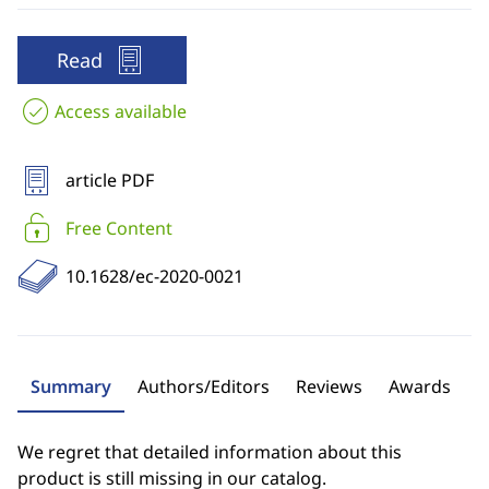
Read
Access available
article PDF
Free Content
10.1628/ec-2020-0021
Summary
Authors/Editors
Reviews
Awards
We regret that detailed information about this
product is still missing in our catalog.