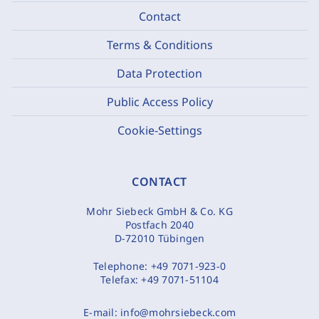
Contact
Terms & Conditions
Data Protection
Public Access Policy
Cookie-Settings
CONTACT
Mohr Siebeck GmbH & Co. KG
Postfach 2040
D-72010 Tübingen
Telephone:
+49 7071-923-0
Telefax:
+49 7071-51104
E-mail:
info@mohrsiebeck.com