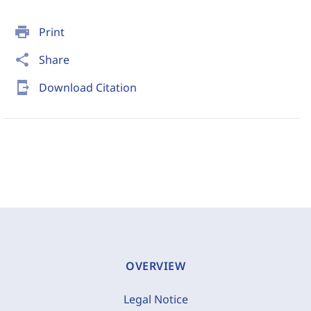
print
Print
share
Share
send_to_mobile
Download Citation
OVERVIEW
Legal Notice