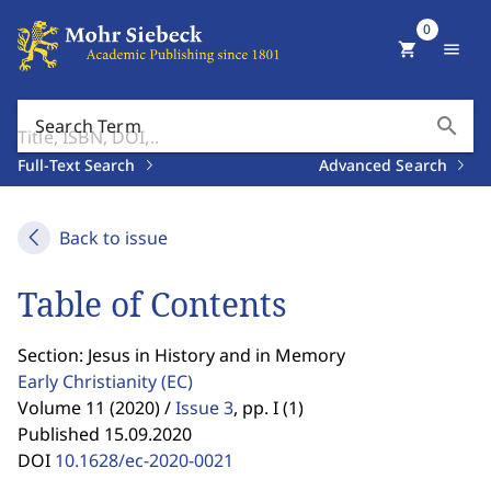
0
shopping_cart
menu
search
Search Term
Full-Text Search
Advanced Search
Back to issue
Table of Contents
Section: Jesus in History and in Memory
Early Christianity
(EC)
Volume 11 (2020) /
Issue 3
,
pp. I (1)
Published 15.09.2020
DOI
10.1628/ec-2020-0021