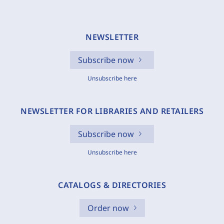
NEWSLETTER
Subscribe now
Unsubscribe here
NEWSLETTER FOR LIBRARIES AND RETAILERS
Subscribe now
Unsubscribe here
CATALOGS & DIRECTORIES
Order now