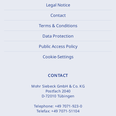
Legal Notice
Contact
Terms & Conditions
Data Protection
Public Access Policy
Cookie-Settings
CONTACT
Mohr Siebeck GmbH & Co. KG
Postfach 2040
D-72010 Tübingen
Telephone:
+49 7071-923-0
Telefax:
+49 7071-51104