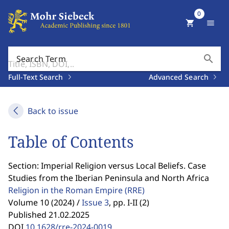
0
shopping_cart
menu
search
Search Term
Full-Text Search
Advanced Search
Back to issue
Table of Contents
Section: Imperial Religion versus Local Beliefs. Case
Studies from the Iberian Peninsula and North Africa
Religion in the Roman Empire
(RRE)
Volume 10 (2024) /
Issue 3
,
pp. I-II (2)
Published 21.02.2025
DOI
10.1628/rre-2024-0019