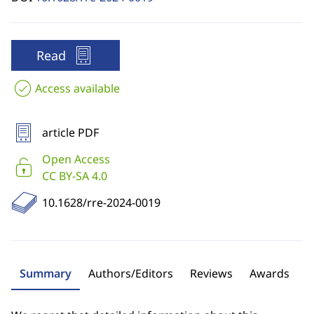
Read
Access available
article PDF
Open Access
CC BY-SA 4.0
10.1628/rre-2024-0019
Summary
Authors/Editors
Reviews
Awards