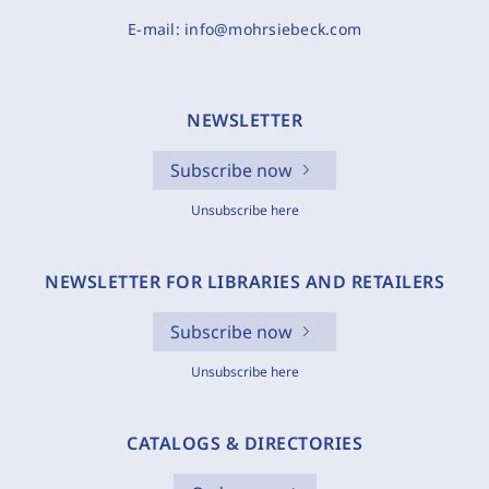
E-mail:
info@mohrsiebeck.com
NEWSLETTER
Subscribe now
Unsubscribe here
NEWSLETTER FOR LIBRARIES AND RETAILERS
Subscribe now
Unsubscribe here
CATALOGS & DIRECTORIES