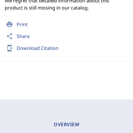
We regret that detailed information about this
product is still missing in our catalog.
print
Print
share
Share
send_to_mobile
Download Citation
OVERVIEW