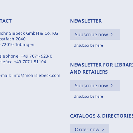
TACT
NEWSLETTER
ohr Siebeck GmbH & Co. KG
Subscribe now
ostfach 2040
-72010 Tübingen
Unsubscribe here
elephone:
+49 7071-923-0
elefax:
+49 7071-51104
NEWSLETTER FOR LIBRAR
AND RETAILERS
-mail:
info@mohrsiebeck.com
Subscribe now
Unsubscribe here
CATALOGS & DIRECTORIE
Order now