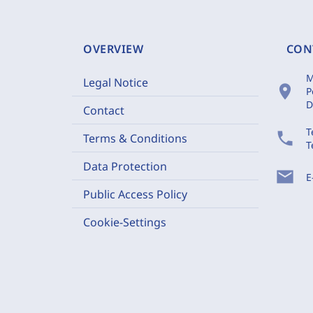
OVERVIEW
CON
M
Legal Notice
location_on
P
D
Contact
T
phone
Terms & Conditions
T
Data Protection
mail
E
Public Access Policy
Cookie-Settings