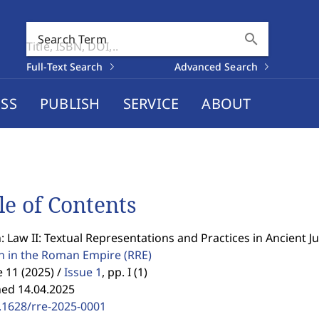
search
Search Term
Full-Text Search
Advanced Search
SS
PUBLISH
SERVICE
ABOUT
le of Contents
: Law II: Textual Representations and Practices in Ancient J
on in the Roman Empire
(RRE)
11 (2025) /
Issue 1
,
pp. I (1)
hed 14.04.2025
.1628/rre-2025-0001