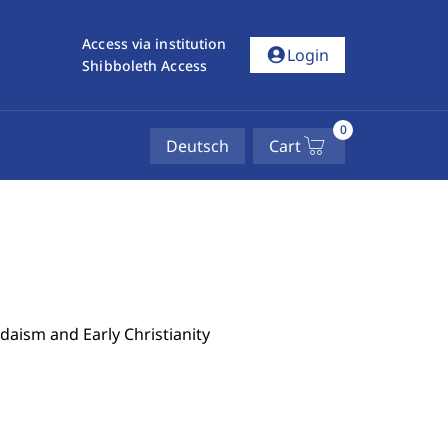
Access via institution
account_circle
Login
Shibboleth Access
0
Deutsch
Cart
udaism and Early Christianity