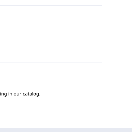
ing in our catalog.