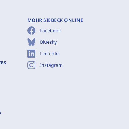
MOHR SIEBECK ONLINE
Facebook
Bluesky
LinkedIn
IES
Instagram
S