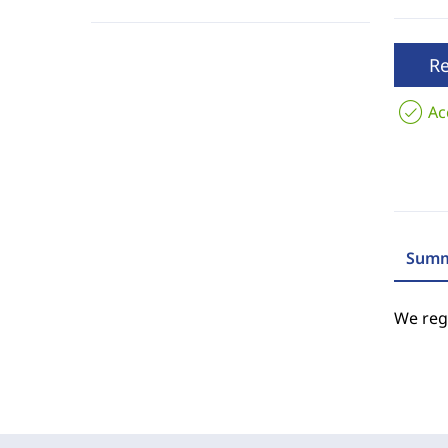
R
Ac
Summ
We regr