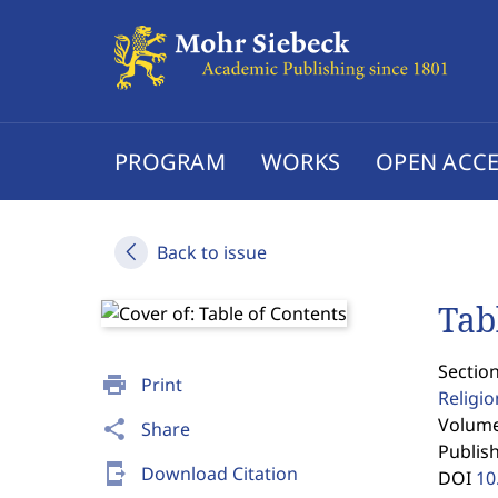
PROGRAM
WORKS
OPEN ACCE
Back to issue
Tab
Section
print
Print
Religi
Volume 
share
Share
Publis
send_to_mobile
Download Citation
DOI
10