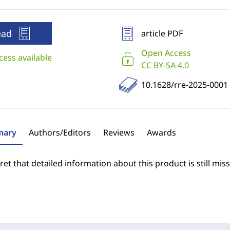
ead
article PDF
Open Access
cess available
CC BY-SA 4.0
10.1628/rre-2025-0001
ary
Authors/Editors
Reviews
Awards
et that detailed information about this product is still miss