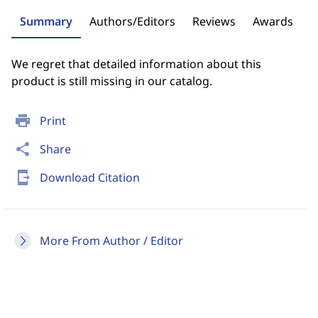
Summary
Authors/Editors
Reviews
Awards
We regret that detailed information about this
product is still missing in our catalog.
print
Print
share
Share
send_to_mobile
Download Citation
More From Author / Editor