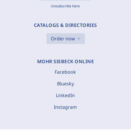
Unsubscribe here
CATALOGS & DIRECTORIES
Order now
MOHR SIEBECK ONLINE
Facebook
Bluesky
LinkedIn
Instagram