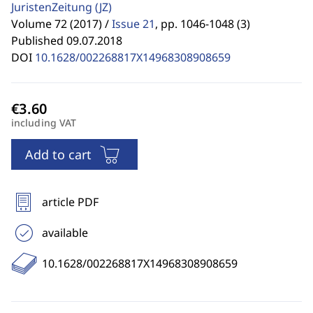
JuristenZeitung
(JZ)
Volume 72 (2017) /
Issue 21
,
pp. 1046-1048 (3)
Published 09.07.2018
DOI
10.1628/002268817X14968308908659
including VAT
Add to cart
article PDF
available
10.1628/002268817X14968308908659