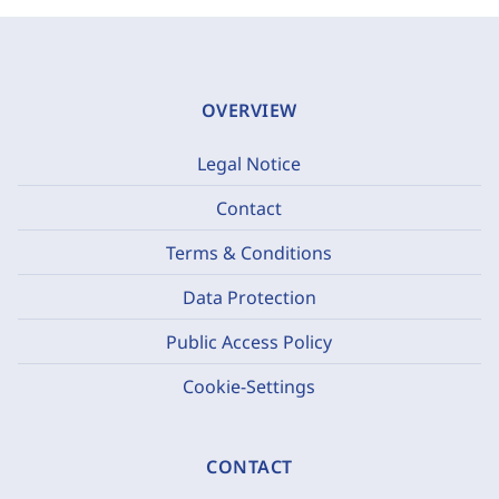
OVERVIEW
Legal Notice
Contact
Terms & Conditions
Data Protection
Public Access Policy
Cookie-Settings
CONTACT