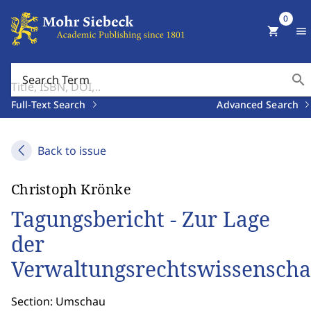
0
shopping_cart
menu
search
Search Term
Full-Text Search
Advanced Search
Back to issue
Christoph Krönke
Tagungsbericht - Zur Lage
der
Verwaltungsrechtswissenscha
Section: Umschau