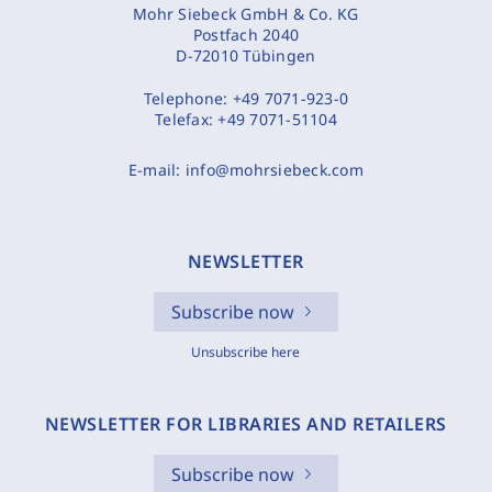
Mohr Siebeck GmbH & Co. KG
Postfach 2040
D-72010 Tübingen
Telephone:
+49 7071-923-0
Telefax:
+49 7071-51104
E-mail:
info@mohrsiebeck.com
NEWSLETTER
Subscribe now
Unsubscribe here
NEWSLETTER FOR LIBRARIES AND RETAILERS
Subscribe now