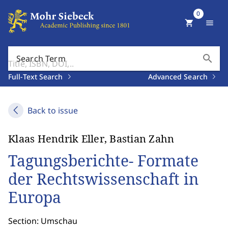
0
shopping_cart
menu
search
Search Term
Full-Text Search
Advanced Search
Back to issue
Klaas Hendrik Eller, Bastian Zahn
Tagungsberichte- Formate
der Rechtswissenschaft in
Europa
Section: Umschau