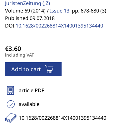
JuristenZeitung
(JZ)
Volume 69 (2014) /
Issue 13
,
pp. 678-680 (3)
Published 09.07.2018
DOI
10.1628/002268814X14001395134440
including VAT
Add to cart
article PDF
available
10.1628/002268814X14001395134440