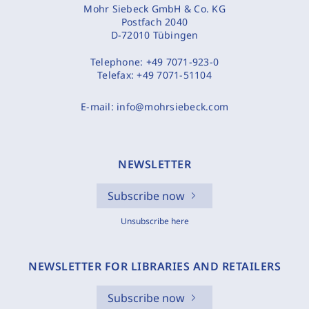
Mohr Siebeck GmbH & Co. KG
Postfach 2040
D-72010 Tübingen
Telephone:
+49 7071-923-0
Telefax:
+49 7071-51104
E-mail:
info@mohrsiebeck.com
NEWSLETTER
Subscribe now
Unsubscribe here
NEWSLETTER FOR LIBRARIES AND RETAILERS
Subscribe now