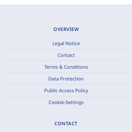
OVERVIEW
Legal Notice
Contact
Terms & Conditions
Data Protection
Public Access Policy
Cookie-Settings
CONTACT