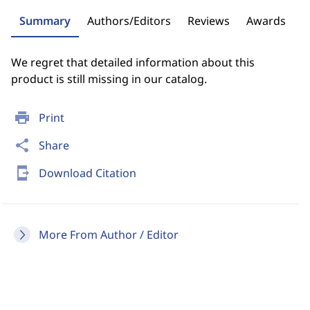
Summary
Authors/Editors
Reviews
Awards
We regret that detailed information about this
product is still missing in our catalog.
print
Print
share
Share
send_to_mobile
Download Citation
More From Author / Editor