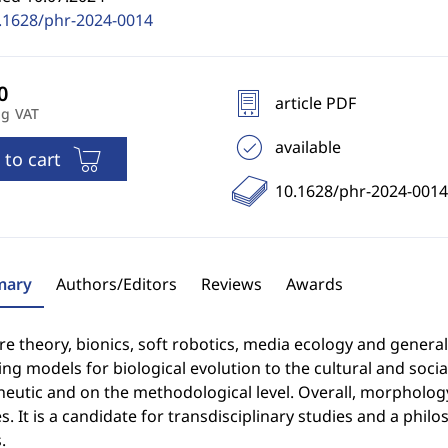
.1628/phr-2024-0014
article PDF
ng VAT
available
 to cart
10.1628/phr-2024-0014
ary
Authors/Editors
Reviews
Awards
re theory, bionics, soft robotics, media ecology and general
ng models for biological evolution to the cultural and soci
eutic and on the methodological level. Overall, morphology
s. It is a candidate for transdisciplinary studies and a phil
.