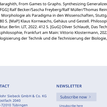
Baraghith, From Games to Graphs. Synthesizing Generalized
 [FGG] Ralf Becker/Sascha Freyberg/Ralf Müller/Thomas Rei
), Morphologie als Paradigma in den Wissenschaften, Stutt
380 S. [MaP] Klaus Kornwachs, Gehäus und Gestell. Philos
ktur. Berlin: LIT, 2022. 412 S. [GuG] Oliver Schlaudt, Das Te
philosophie, Frankfurt am Main: Vittorio Klostermann, 202
logisierung der Technik und die Technisierung der Biologie, 
TACT
NEWSLETTER
ohr Siebeck GmbH & Co. KG
Subscribe now
ostfach 2040
-72010 Tübingen
Unsubscribe here