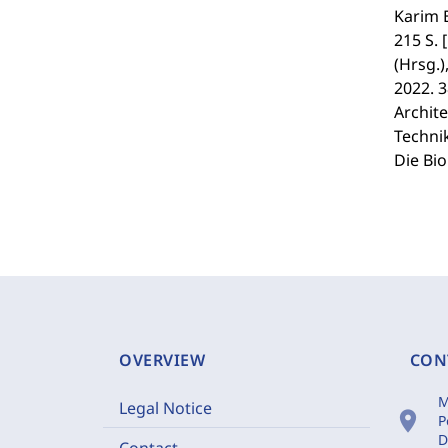
Karim 
215 S.
(Hrsg.
2022. 
Archite
Technik
Die Bio
OVERVIEW
CON
M
Legal Notice
location_on
P
D
Contact