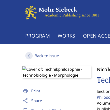
PROGRAM
WORKS
OPEN ACCE
Back to issue
Nicol
Tec
print
Print
Section
Philos
share
Share
Volume 
Publis