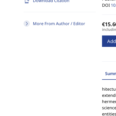
send_to_mobile
Download Citation
DOI
10
More From Author / Editor
includi
Add
Summ
hitectu
extendi
hermen
science
entities