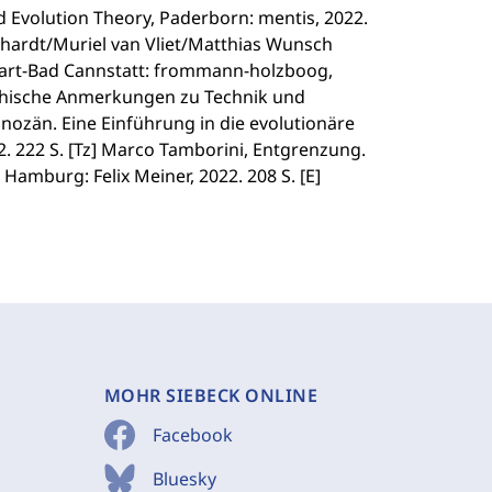
 Evolution Theory, Paderborn: mentis, 2022.
nhardt/Muriel van Vliet/Matthias Wunsch
gart-Bad Cannstatt: frommann-holzboog,
ophische Anmerkungen zu Technik und
chnozän. Eine Einführung in die evolutionäre
2. 222 S. [Tz] Marco Tamborini, Entgrenzung.
Hamburg: Felix Meiner, 2022. 208 S. [E]
MOHR SIEBECK ONLINE
Facebook
Bluesky