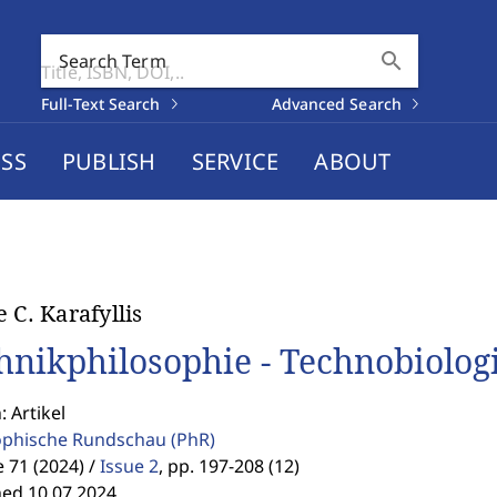
search
Search Term
Full-Text Search
Advanced Search
SS
PUBLISH
SERVICE
ABOUT
e C. Karafyllis
hnikphilosophie - Technobiolog
: Artikel
ophische Rundschau
(PhR)
71 (2024) /
Issue 2
,
pp. 197-208 (12)
hed 10.07.2024