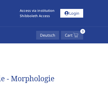
Access via institution
account_circle
Login
Shibboleth Access
0
Deutsch
Cart
ie - Morphologie