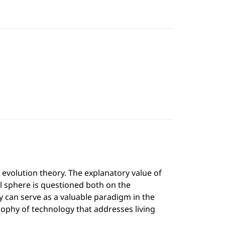
 evolution theory. The explanatory value of
al sphere is questioned both on the
 can serve as a valuable paradigm in the
osophy of technology that addresses living