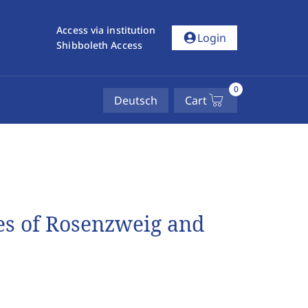
Access via institution
account_circle
Login
Shibboleth Access
0
Deutsch
Cart
es of Rosenzweig and