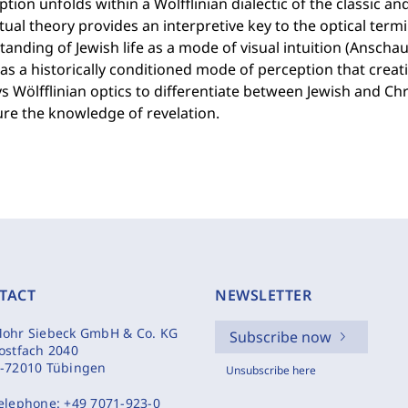
ion unfolds within a Wölfflinian dialectic of the classic and
ual theory provides an interpretive key to the optical term
anding of Jewish life as a mode of visual intuition (Anschauu
as a historically conditioned mode of perception that creati
 Wölfflinian optics to differentiate between Jewish and Chri
re the knowledge of revelation.
TACT
NEWSLETTER
ohr Siebeck GmbH & Co. KG
Subscribe now
ostfach 2040
-72010 Tübingen
Unsubscribe here
elephone:
+49 7071-923-0