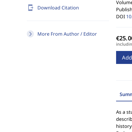
Volume 
send_to_mobile
Download Citation
Publis
DOI
10
More From Author / Editor
includi
Add
Summ
As a st
descri
history