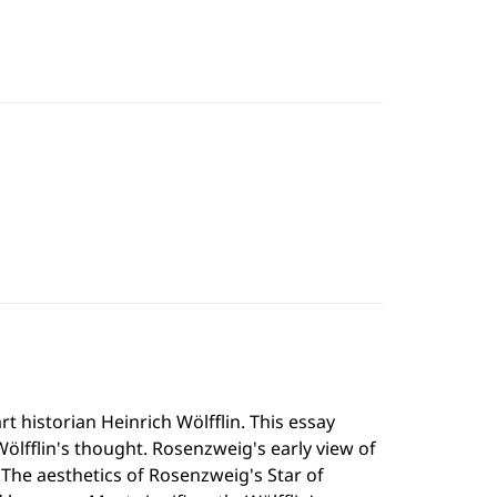
t historian Heinrich Wölfflin. This essay
fflin's thought. Rosenzweig's early view of
e. The aesthetics of Rosenzweig's Star of