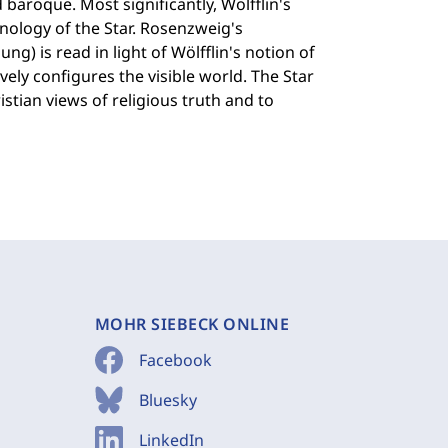
 baroque. Most significantly, Wölfflin's
inology of the Star. Rosenzweig's
ng) is read in light of Wölfflin's notion of
vely configures the visible world. The Star
stian views of religious truth and to
MOHR SIEBECK ONLINE
Facebook
Bluesky
LinkedIn