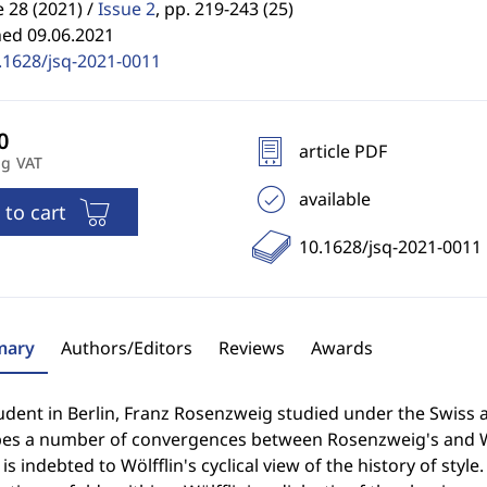
28 (2021) /
Issue 2
,
pp. 219-243 (25)
hed 09.06.2021
.1628/jsq-2021-0011
article PDF
ng VAT
available
 to cart
10.1628/jsq-2021-0011
ary
Authors/Editors
Reviews
Awards
udent in Berlin, Franz Rosenzweig studied under the Swiss ar
bes a number of convergences between Rosenzweig's and Wöl
 is indebted to Wölfflin's cyclical view of the history of styl