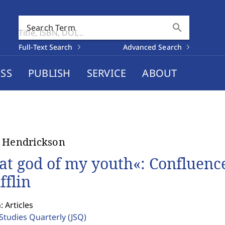
search
Search Term
Full-Text Search
Advanced Search
SS
PUBLISH
SERVICE
ABOUT
 Hendrickson
at god of my youth«: Confluenc
fflin
: Articles
 Studies Quarterly
(JSQ)