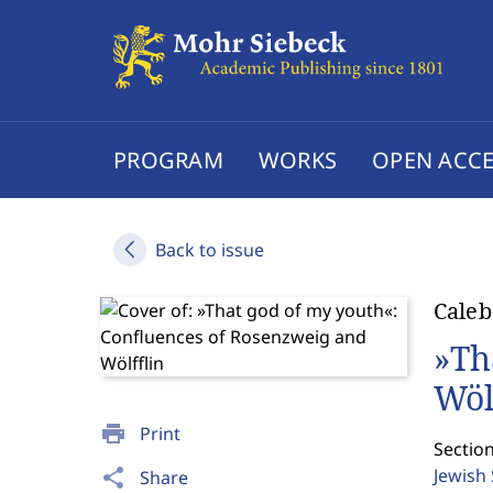
PROGRAM
WORKS
OPEN ACCE
Back to issue
Caleb
»Th
Wöl
print
Print
Section
Jewish
share
Share