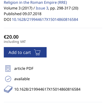
Religion in the Roman Empire
(RRE)
Volume 3 (2017) /
Issue 3
,
pp. 298-317 (20)
Published 09.07.2018
DOI
10.1628/219944617X15014860816584
including VAT
Add to cart
article PDF
available
10.1628/219944617X15014860816584