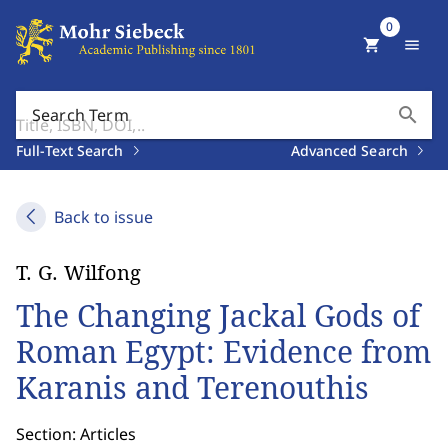
0
shopping_cart
menu
search
Search Term
Full-Text Search
Advanced Search
Back to issue
T. G. Wilfong
The Changing Jackal Gods of
Roman Egypt: Evidence from
Karanis and Terenouthis
Section: Articles