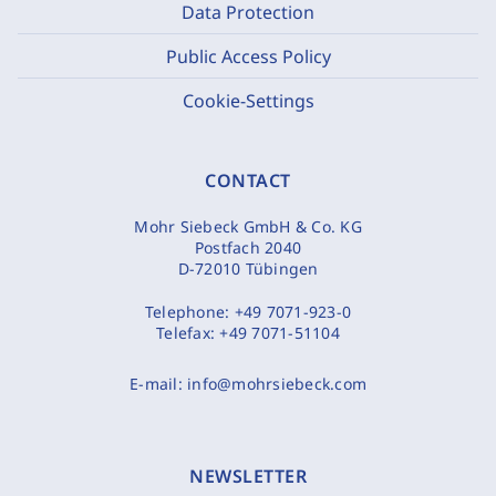
Data Protection
Public Access Policy
Cookie-Settings
CONTACT
Mohr Siebeck GmbH & Co. KG
Postfach 2040
D-72010 Tübingen
Telephone:
+49 7071-923-0
Telefax:
+49 7071-51104
E-mail:
info@mohrsiebeck.com
NEWSLETTER