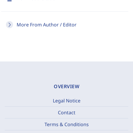
More From Author / Editor
OVERVIEW
Legal Notice
Contact
Terms & Conditions