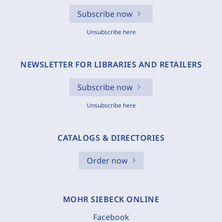
Subscribe now
Unsubscribe here
NEWSLETTER FOR LIBRARIES AND RETAILERS
Subscribe now
Unsubscribe here
CATALOGS & DIRECTORIES
Order now
MOHR SIEBECK ONLINE
Facebook