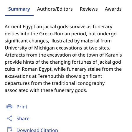
Summary
Authors/Editors
Reviews
Awards
Ancient Egyptian jackal gods survive as funerary
deities into the Greco-Roman period, but undergo
significant changes, illustrated by material from
University of Michigan excavations at two sites.
Artefacts from the excavation of the town of Karanis
provide hints of the changing fortunes of jackal god
cults in Roman Egypt, while funerary stelae from the
excavations at Terenouthis show significant
departures from the traditional iconography
associated with these funerary gods.
print
Print
share
Share
send_to_mobile
Download Citation