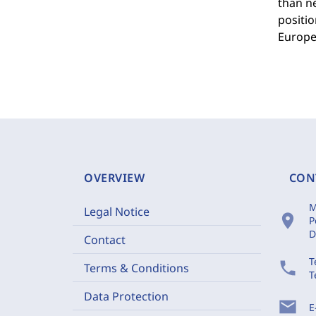
than ne
positio
Europe
OVERVIEW
CON
M
Legal Notice
location_on
P
D
Contact
T
phone
Terms & Conditions
T
Data Protection
mail
E