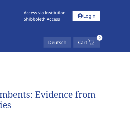
Access via institution
account_circle
Login
Shibboleth Access
0
Deutsch
Cart
umbents: Evidence from
ies