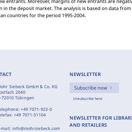
w entrants. Moreover, margins of new entrants are negativ
n in the deposit market. The analysis is based on data fro
an countries for the period 1995-2004.
TACT
NEWSLETTER
ohr Siebeck GmbH & Co. KG
Subscribe now
ostfach 2040
-72010 Tübingen
Unsubscribe here
elephone:
+49 7071-923-0
elefax:
+49 7071-51104
NEWSLETTER FOR LIBRAR
AND RETAILERS
-mail:
info@mohrsiebeck.com