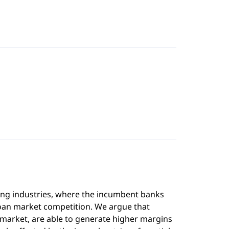
ing industries, where the incumbent banks
loan market competition. We argue that
t market, are able to generate higher margins