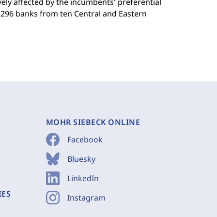
ely affected by the incumbents' preferential
m 296 banks from ten Central and Eastern
MOHR SIEBECK ONLINE
Facebook
Bluesky
LinkedIn
IES
Instagram