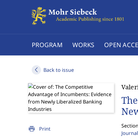
PROGRAM
WORKS
OPEN ACCE
Back to issue
Valer
The
New
Section
print
Print
Journal