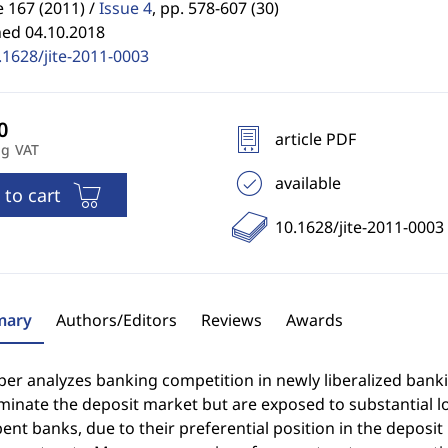
 167 (2011) /
Issue 4
,
pp. 578-607 (30)
hed 04.10.2018
.1628/jite-2011-0003
article PDF
ng VAT
available
 to cart
10.1628/jite-2011-0003
ary
Authors/Editors
Reviews
Awards
per analyzes banking competition in newly liberalized bank
ominate the deposit market but are exposed to substantial 
nt banks, due to their preferential position in the deposi