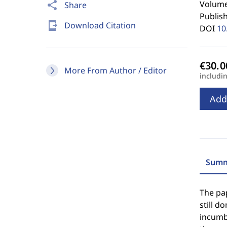
Volume
share
Share
Publis
send_to_mobile
Download Citation
DOI
10
More From Author / Editor
includi
Add
Summ
The pa
still d
incumbe