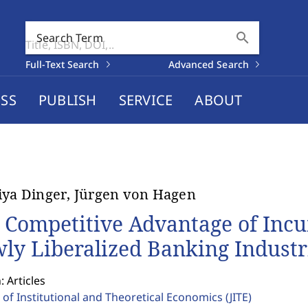
search
Search Term
Full-Text Search
Advanced Search
SS
PUBLISH
SERVICE
ABOUT
iya Dinger, Jürgen von Hagen
 Competitive Advantage of Inc
ly Liberalized Banking Industr
: Articles
 of Institutional and Theoretical Economics
(JITE)