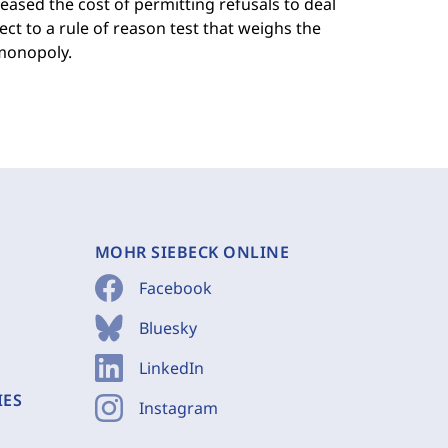
eased the cost of permitting refusals to deal
ject to a rule of reason test that weighs the
 monopoly.
MOHR SIEBECK ONLINE
Facebook
Bluesky
LinkedIn
IES
Instagram