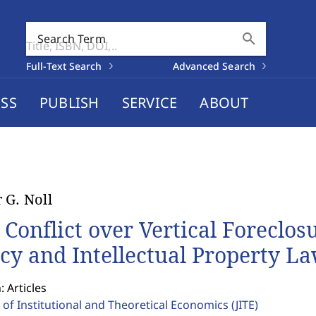
search
Search Term
Full-Text Search
Advanced Search
SS
PUBLISH
SERVICE
ABOUT
 G. Noll
 Conflict over Vertical Foreclos
icy and Intellectual Property L
: Articles
 of Institutional and Theoretical Economics
(JITE)