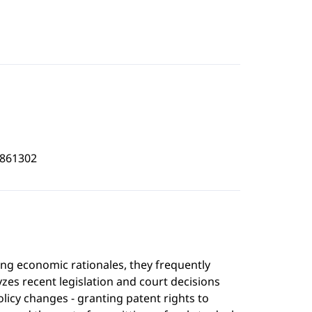
3861302
ng economic rationales, they frequently
lyzes recent legislation and court decisions
olicy changes - granting patent rights to