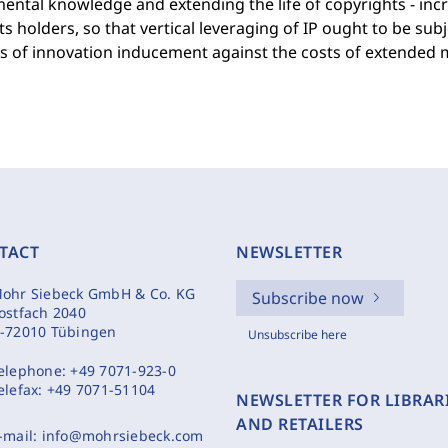
ntal knowledge and extending the life of copyrights - incr
ts holders, so that vertical leveraging of IP ought to be sub
ts of innovation inducement against the costs of extended
TACT
NEWSLETTER
ohr Siebeck GmbH & Co. KG
Subscribe now
ostfach 2040
-72010 Tübingen
Unsubscribe here
elephone:
+49 7071-923-0
elefax:
+49 7071-51104
NEWSLETTER FOR LIBRAR
AND RETAILERS
-mail:
info@mohrsiebeck.com