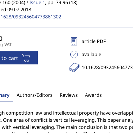
 160 (2004) /
Issue 1
,
pp. 79-96 (18)
hed 09.07.2018
.1628/093245604773861302
article PDF
ng VAT
available
 to cart
10.1628/09324560477
ary
Authors/Editors
Reviews
Awards
h competition law and intellectual property have overlappi
t. One area of conflict is vertical leveraging. This paper ana
 with vertical leveraging. The main conclusion is that two p