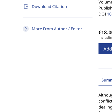
Volume
send_to_mobile
Download Citation
Publis
DOI
10
More From Author / Editor
includi
Add
Summ
Althoug
conflic
dealing