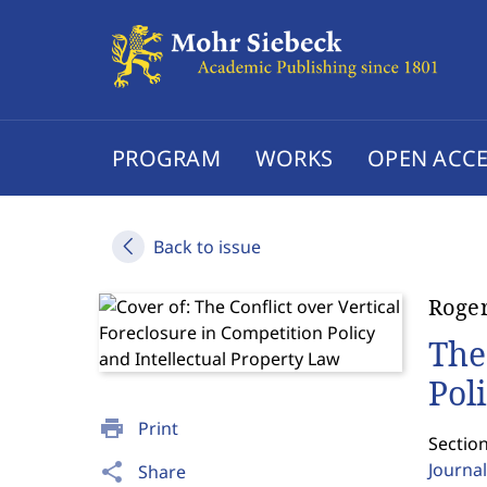
PROGRAM
WORKS
OPEN ACCE
Back to issue
Roger
The
Pol
print
Print
Section
Journal
share
Share