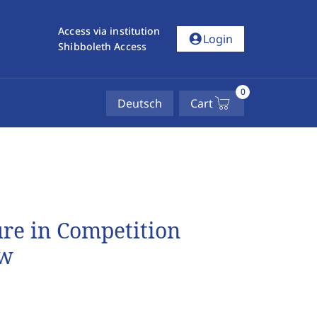
Access via institution
account_circle
Login
Shibboleth Access
0
Deutsch
Cart
ure in Competition
aw