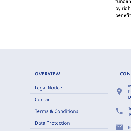
fundame
by righ
benefi
OVERVIEW
CON
M
Legal Notice
location_on
P
D
Contact
T
phone
Terms & Conditions
T
Data Protection
mail
E