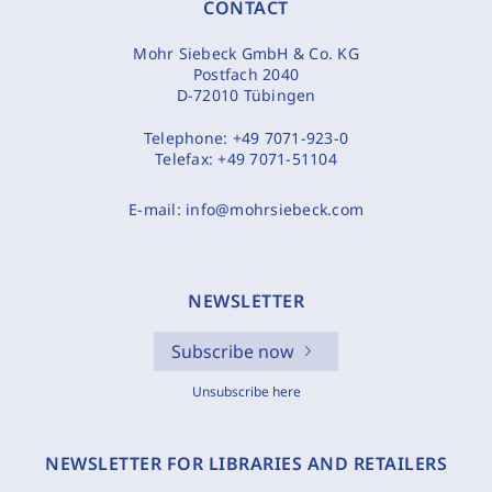
CONTACT
Mohr Siebeck GmbH & Co. KG
Postfach 2040
D-72010 Tübingen
Telephone:
+49 7071-923-0
Telefax:
+49 7071-51104
E-mail:
info@mohrsiebeck.com
NEWSLETTER
Subscribe now
Unsubscribe here
NEWSLETTER FOR LIBRARIES AND RETAILERS