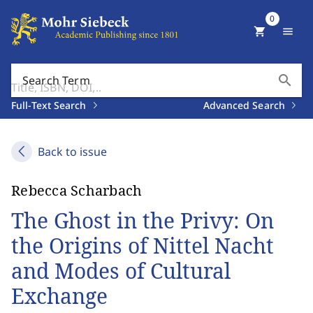
0
shopping_cart
menu
search
Search Term
Full-Text Search
Advanced Search
Back to issue
Rebecca Scharbach
The Ghost in the Privy: On
the Origins of Nittel Nacht
and Modes of Cultural
Exchange