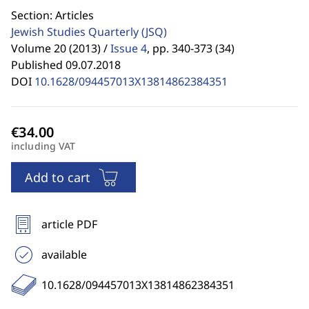
Section: Articles
Jewish Studies Quarterly
(JSQ)
Volume 20 (2013) /
Issue 4
,
pp. 340-373 (34)
Published 09.07.2018
DOI
10.1628/094457013X13814862384351
including VAT
Add to cart
article PDF
available
10.1628/094457013X13814862384351