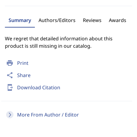
Summary
Authors/Editors
Reviews
Awards
We regret that detailed information about this
product is still missing in our catalog.
print
Print
share
Share
send_to_mobile
Download Citation
More From Author / Editor