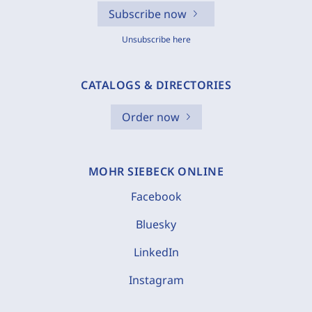
Subscribe now
Unsubscribe here
CATALOGS & DIRECTORIES
Order now
MOHR SIEBECK ONLINE
Facebook
Bluesky
LinkedIn
Instagram