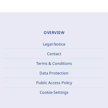
OVERVIEW
Legal Notice
Contact
Terms & Conditions
Data Protection
Public Access Policy
Cookie-Settings