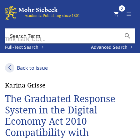
0
shopping_cart
menu
search
Search Term
Full-Text Search
Advanced Search
Back to issue
Karina Grisse
The Graduated Response
System in the Digital
Economy Act 2010
Compatibility with