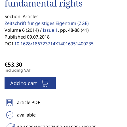
fundamental rights
Section: Articles
Zeitschrift für geistiges Eigentum
(ZGE)
Volume 6 (2014) /
Issue 1
,
pp. 48-88 (41)
Published 09.07.2018
DOI
10.1628/186723714X14016951400235
including VAT
Add to cart
article PDF
available