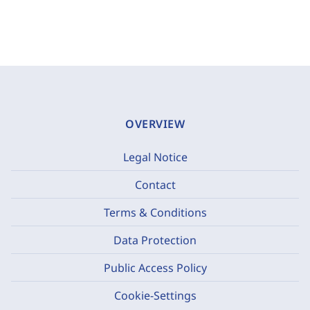
OVERVIEW
Legal Notice
Contact
Terms & Conditions
Data Protection
Public Access Policy
Cookie-Settings