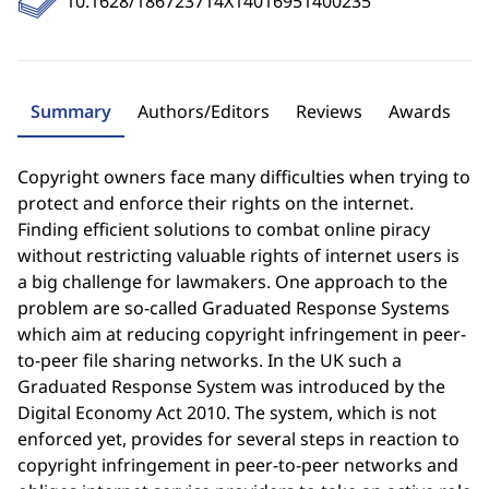
10.1628/186723714X14016951400235
Summary
Authors/Editors
Reviews
Awards
Copyright owners face many difficulties when trying to
protect and enforce their rights on the internet.
Finding efficient solutions to combat online piracy
without restricting valuable rights of internet users is
a big challenge for lawmakers. One approach to the
problem are so-called Graduated Response Systems
which aim at reducing copyright infringement in peer-
to-peer file sharing networks. In the UK such a
Graduated Response System was introduced by the
Digital Economy Act 2010. The system, which is not
enforced yet, provides for several steps in reaction to
copyright infringement in peer-to-peer networks and