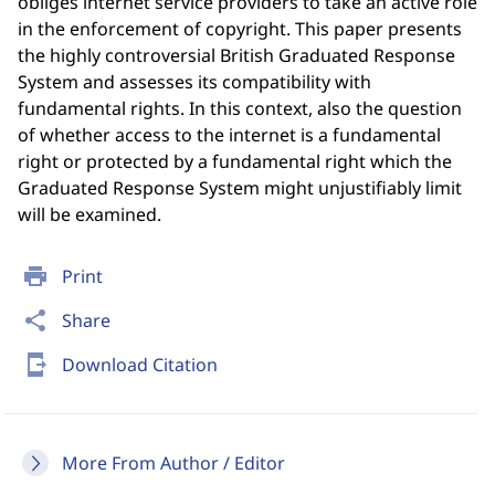
obliges internet service providers to take an active role
in the enforcement of copyright. This paper presents
the highly controversial British Graduated Response
System and assesses its compatibility with
fundamental rights. In this context, also the question
of whether access to the internet is a fundamental
right or protected by a fundamental right which the
Graduated Response System might unjustifiably limit
will be examined.
print
Print
share
Share
send_to_mobile
Download Citation
More From Author / Editor