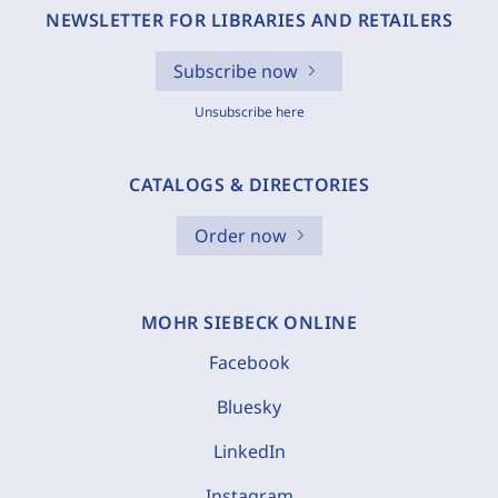
NEWSLETTER FOR LIBRARIES AND RETAILERS
Subscribe now
Unsubscribe here
CATALOGS & DIRECTORIES
Order now
MOHR SIEBECK ONLINE
Facebook
Bluesky
LinkedIn
Instagram