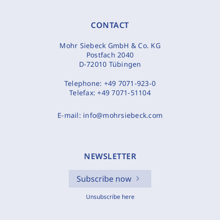
CONTACT
Mohr Siebeck GmbH & Co. KG
Postfach 2040
D-72010 Tübingen
Telephone:
+49 7071-923-0
Telefax:
+49 7071-51104
E-mail:
info@mohrsiebeck.com
NEWSLETTER
Subscribe now
Unsubscribe here