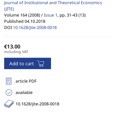
Journal of Institutional and Theoretical Economics
(JITE)
Volume 164 (2008) /
Issue 1
,
pp. 31-43 (13)
Published 04.10.2018
DOI
10.1628/jite-2008-0018
including VAT
Add to cart
article PDF
available
10.1628/jite-2008-0018