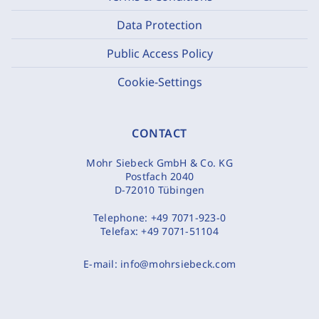
Data Protection
Public Access Policy
Cookie-Settings
CONTACT
Mohr Siebeck GmbH & Co. KG
Postfach 2040
D-72010 Tübingen
Telephone:
+49 7071-923-0
Telefax:
+49 7071-51104
E-mail:
info@mohrsiebeck.com