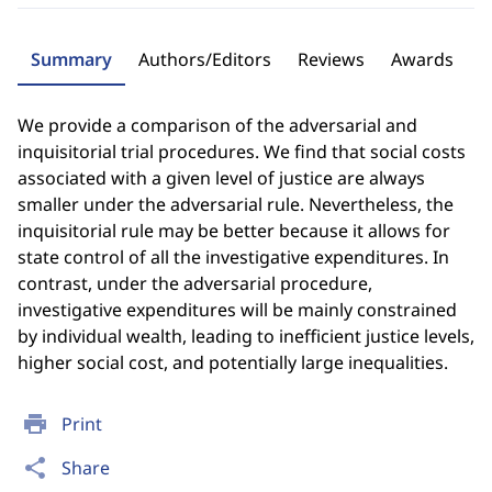
Summary
Authors/Editors
Reviews
Awards
We provide a comparison of the adversarial and
inquisitorial trial procedures. We find that social costs
associated with a given level of justice are always
smaller under the adversarial rule. Nevertheless, the
inquisitorial rule may be better because it allows for
state control of all the investigative expenditures. In
contrast, under the adversarial procedure,
investigative expenditures will be mainly constrained
by individual wealth, leading to inefficient justice levels,
higher social cost, and potentially large inequalities.
print
Print
share
Share