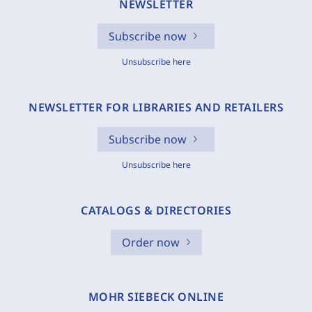
NEWSLETTER
Subscribe now
Unsubscribe here
NEWSLETTER FOR LIBRARIES AND RETAILERS
Subscribe now
Unsubscribe here
CATALOGS & DIRECTORIES
Order now
MOHR SIEBECK ONLINE