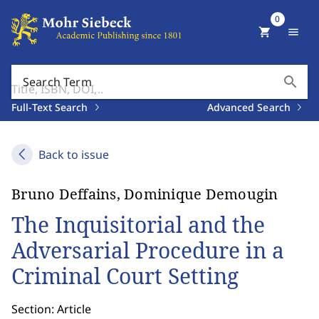
0
shopping_cart
menu
search
Search Term
Full-Text Search
Advanced Search
Back to issue
Bruno Deffains, Dominique Demougin
The Inquisitorial and the
Adversarial Procedure in a
Criminal Court Setting
Section: Article