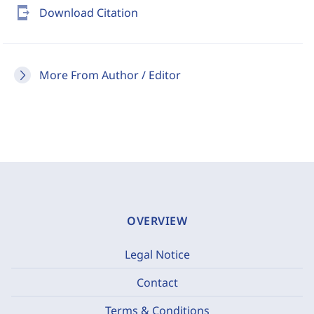
send_to_mobile
Download Citation
More From Author / Editor
OVERVIEW
Legal Notice
Contact
Terms & Conditions