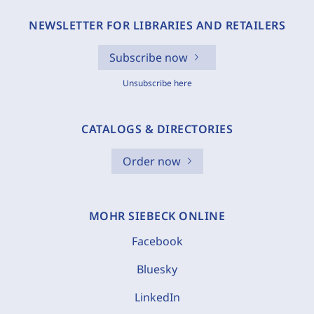
NEWSLETTER FOR LIBRARIES AND RETAILERS
Subscribe now
Unsubscribe here
CATALOGS & DIRECTORIES
Order now
MOHR SIEBECK ONLINE
Facebook
Bluesky
LinkedIn