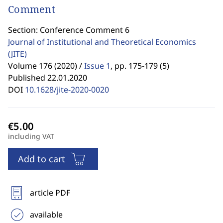
Comment
Section: Conference Comment 6
Journal of Institutional and Theoretical Economics
(JITE)
Volume 176 (2020) /
Issue 1
,
pp. 175-179 (5)
Published 22.01.2020
DOI
10.1628/jite-2020-0020
including VAT
Add to cart
article PDF
available