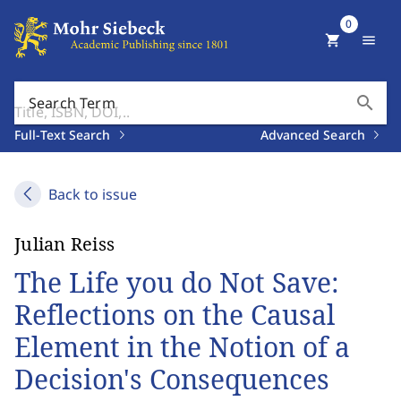
0
shopping_cart
menu
search
Search Term
Full-Text Search
Advanced Search
Back to issue
Julian Reiss
The Life you do Not Save:
Reflections on the Causal
Element in the Notion of a
Decision's Consequences