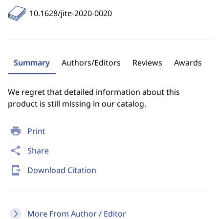
10.1628/jite-2020-0020
Summary
Authors/Editors
Reviews
Awards
We regret that detailed information about this
product is still missing in our catalog.
print
Print
share
Share
send_to_mobile
Download Citation
More From Author / Editor