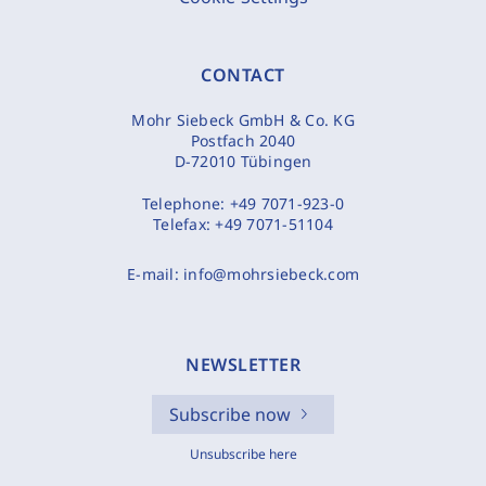
CONTACT
Mohr Siebeck GmbH & Co. KG
Postfach 2040
D-72010 Tübingen
Telephone:
+49 7071-923-0
Telefax:
+49 7071-51104
E-mail:
info@mohrsiebeck.com
NEWSLETTER
Subscribe now
Unsubscribe here