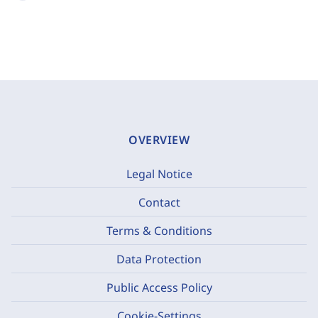
OVERVIEW
Legal Notice
Contact
Terms & Conditions
Data Protection
Public Access Policy
Cookie-Settings