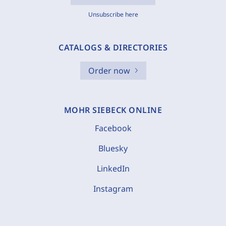
Unsubscribe here
CATALOGS & DIRECTORIES
Order now
MOHR SIEBECK ONLINE
Facebook
Bluesky
LinkedIn
Instagram