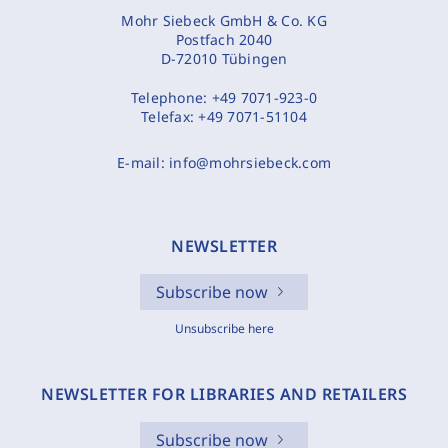
Mohr Siebeck GmbH & Co. KG
Postfach 2040
D-72010 Tübingen
Telephone:
+49 7071-923-0
Telefax:
+49 7071-51104
E-mail:
info@mohrsiebeck.com
NEWSLETTER
Subscribe now
Unsubscribe here
NEWSLETTER FOR LIBRARIES AND RETAILERS
Subscribe now