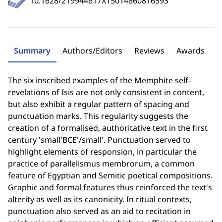
10.1628/219944617X15014860816593
Summary
Authors/Editors
Reviews
Awards
The six inscribed examples of the Memphite self-
revelations of Isis are not only consistent in content,
but also exhibit a regular pattern of spacing and
punctuation marks. This regularity suggests the
creation of a formalised, authoritative text in the first
century 'small'BCE'/small'. Punctuation served to
highlight elements of responsion, in particular the
practice of parallelismus membrorum, a common
feature of Egyptian and Semitic poetical compositions.
Graphic and formal features thus reinforced the text's
alterity as well as its canonicity. In ritual contexts,
punctuation also served as an aid to recitation in