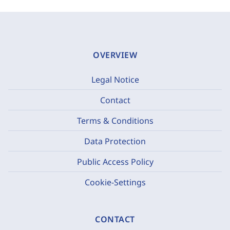
OVERVIEW
Legal Notice
Contact
Terms & Conditions
Data Protection
Public Access Policy
Cookie-Settings
CONTACT