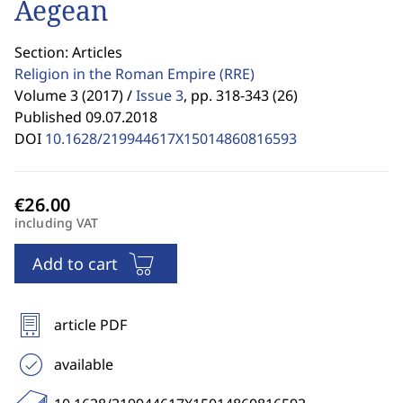
Aegean
Section: Articles
Religion in the Roman Empire
(RRE)
Volume 3 (2017) /
Issue 3
,
pp. 318-343 (26)
Published 09.07.2018
DOI
10.1628/219944617X15014860816593
including VAT
Add to cart
article PDF
available