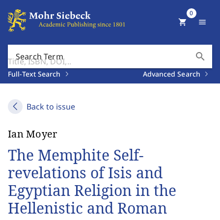
0
shopping_cart
menu
search
Search Term
Full-Text Search
Advanced Search
Back to issue
Ian Moyer
The Memphite Self-
revelations of Isis and
Egyptian Religion in the
Hellenistic and Roman