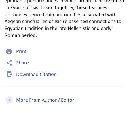
epiphanic performances in which an officiant assumed
the voice of Isis. Taken together, these features
provide evidence that communities associated with
Aegean sanctuaries of Isis re-asserted connections to
Egyptian tradition in the late Hellenistic and early
Roman period.
print
Print
share
Share
send_to_mobile
Download Citation
More From Author / Editor