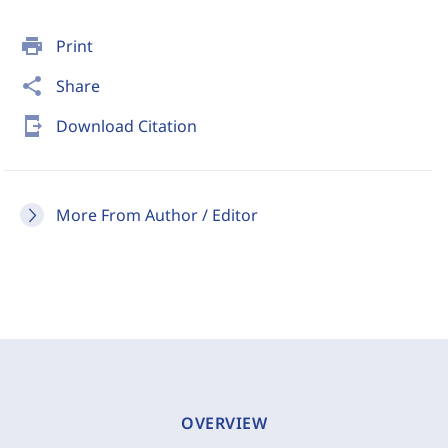
print
Print
share
Share
send_to_mobile
Download Citation
More From Author / Editor
OVERVIEW