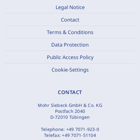
Legal Notice
Contact
Terms & Conditions
Data Protection
Public Access Policy
Cookie-Settings
CONTACT
Mohr Siebeck GmbH & Co. KG
Postfach 2040
D-72010 Tübingen
Telephone:
+49 7071-923-0
Telefax:
+49 7071-51104