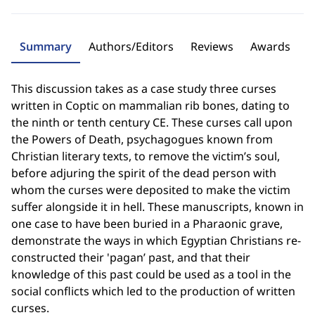
Summary
Authors/Editors
Reviews
Awards
This discussion takes as a case study three curses
written in Coptic on mammalian rib bones, dating to
the ninth or tenth century CE. These curses call upon
the Powers of Death, psychagogues known from
Christian literary texts, to remove the victim’s soul,
before adjuring the spirit of the dead person with
whom the curses were deposited to make the victim
suffer alongside it in hell. These manuscripts, known in
one case to have been buried in a Pharaonic grave,
demonstrate the ways in which Egyptian Christians re-
constructed their 'pagan’ past, and that their
knowledge of this past could be used as a tool in the
social conflicts which led to the production of written
curses.