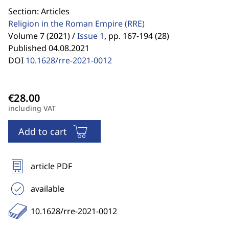
Section: Articles
Religion in the Roman Empire
(RRE)
Volume 7 (2021) /
Issue 1
,
pp. 167-194 (28)
Published 04.08.2021
DOI
10.1628/rre-2021-0012
including VAT
Add to cart
article PDF
available
10.1628/rre-2021-0012