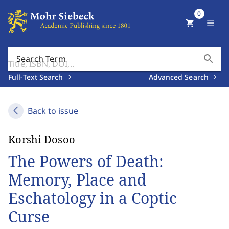
0
shopping_cart
menu
search
Search Term
Full-Text Search
Advanced Search
Back to issue
Korshi Dosoo
The Powers of Death:
Memory, Place and
Eschatology in a Coptic
Curse