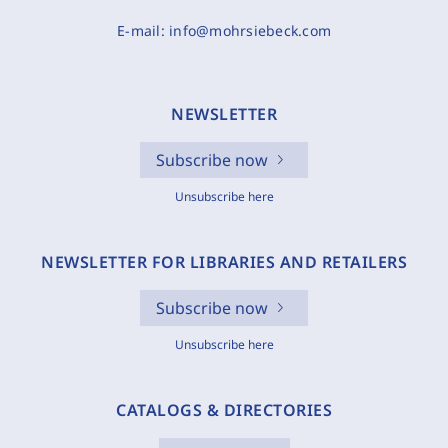
E-mail:
info@mohrsiebeck.com
NEWSLETTER
Subscribe now
Unsubscribe here
NEWSLETTER FOR LIBRARIES AND RETAILERS
Subscribe now
Unsubscribe here
CATALOGS & DIRECTORIES