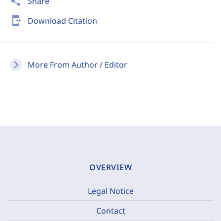
share
Share
send_to_mobile
Download Citation
More From Author / Editor
OVERVIEW
Legal Notice
Contact