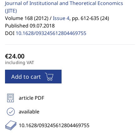
Journal of Institutional and Theoretical Economics
(JITE)
Volume 168 (2012) /
Issue 4
,
pp. 612-635 (24)
Published 09.07.2018
DOI
10.1628/093245612804469755
including VAT
Add to cart
article PDF
available
10.1628/093245612804469755