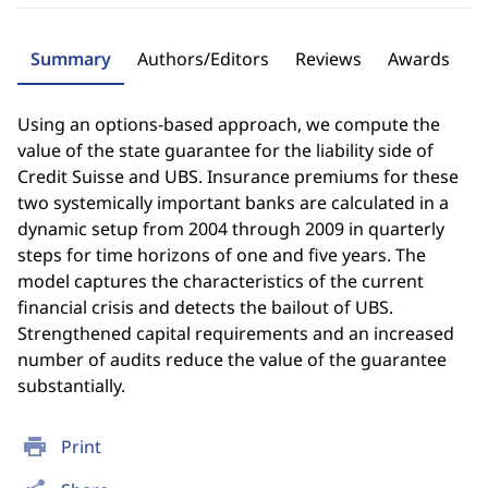
Summary
Authors/Editors
Reviews
Awards
Using an options-based approach, we compute the
value of the state guarantee for the liability side of
Credit Suisse and UBS. Insurance premiums for these
two systemically important banks are calculated in a
dynamic setup from 2004 through 2009 in quarterly
steps for time horizons of one and five years. The
model captures the characteristics of the current
financial crisis and detects the bailout of UBS.
Strengthened capital requirements and an increased
number of audits reduce the value of the guarantee
substantially.
print
Print