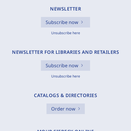
NEWSLETTER
Subscribe now
Unsubscribe here
NEWSLETTER FOR LIBRARIES AND RETAILERS
Subscribe now
Unsubscribe here
CATALOGS & DIRECTORIES
Order now