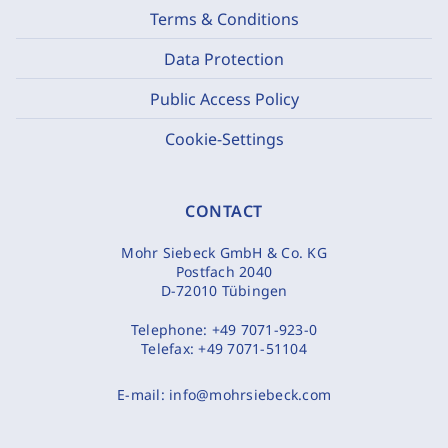
Terms & Conditions
Data Protection
Public Access Policy
Cookie-Settings
CONTACT
Mohr Siebeck GmbH & Co. KG
Postfach 2040
D-72010 Tübingen
Telephone:
+49 7071-923-0
Telefax:
+49 7071-51104
E-mail:
info@mohrsiebeck.com