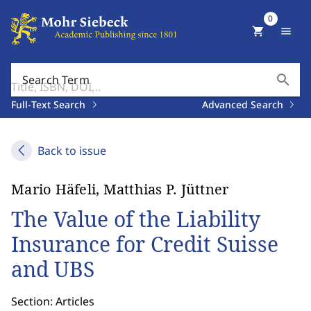
0
shopping_cart
menu
search
Search Term
Full-Text Search
Advanced Search
Back to issue
Mario Häfeli, Matthias P. Jüttner
The Value of the Liability
Insurance for Credit Suisse
and UBS
Section: Articles