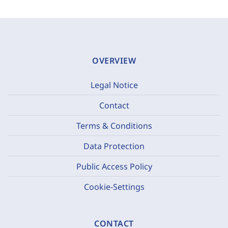
OVERVIEW
Legal Notice
Contact
Terms & Conditions
Data Protection
Public Access Policy
Cookie-Settings
CONTACT