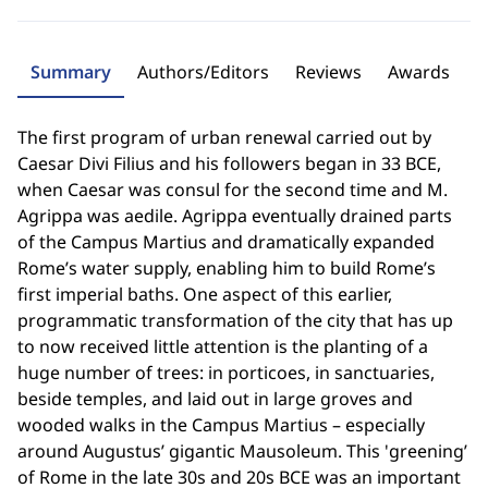
Summary
Authors/Editors
Reviews
Awards
The first program of urban renewal carried out by
Caesar Divi Filius and his followers began in 33 BCE,
when Caesar was consul for the second time and M.
Agrippa was aedile. Agrippa eventually drained parts
of the Campus Martius and dramatically expanded
Rome’s water supply, enabling him to build Rome’s
first imperial baths. One aspect of this earlier,
programmatic transformation of the city that has up
to now received little attention is the planting of a
huge number of trees: in porticoes, in sanctuaries,
beside temples, and laid out in large groves and
wooded walks in the Campus Martius – especially
around Augustus’ gigantic Mausoleum. This 'greening’
of Rome in the late 30s and 20s BCE was an important