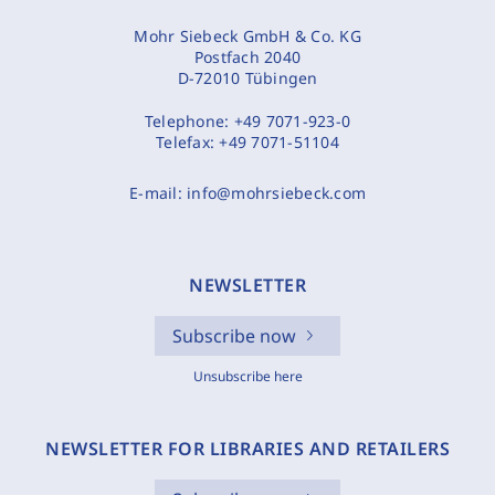
Mohr Siebeck GmbH & Co. KG
Postfach 2040
D-72010 Tübingen
Telephone:
+49 7071-923-0
Telefax:
+49 7071-51104
E-mail:
info@mohrsiebeck.com
NEWSLETTER
Subscribe now
Unsubscribe here
NEWSLETTER FOR LIBRARIES AND RETAILERS