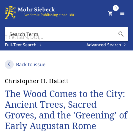
0
shopping_cart
menu
search
Search Term
Full-Text Search
Advanced Search
Back to issue
Christopher H. Hallett
The Wood Comes to the City:
Ancient Trees, Sacred
Groves, and the 'Greening’ of
Early Augustan Rome