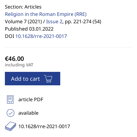
Section: Articles
Religion in the Roman Empire
(RRE)
Volume 7 (2021) /
Issue 2
,
pp. 221-274 (54)
Published 03.01.2022
DOI
10.1628/rre-2021-0017
including VAT
Add to cart
article PDF
available
10.1628/rre-2021-0017