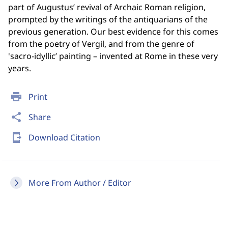
part of Augustus’ revival of Archaic Roman religion,
prompted by the writings of the antiquarians of the
previous generation. Our best evidence for this comes
from the poetry of Vergil, and from the genre of
'sacro-idyllic’ painting – invented at Rome in these very
years.
print
Print
share
Share
send_to_mobile
Download Citation
More From Author / Editor