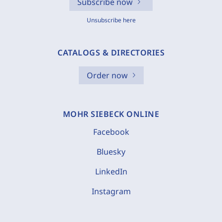
Subscribe now
Unsubscribe here
CATALOGS & DIRECTORIES
Order now
MOHR SIEBECK ONLINE
Facebook
Bluesky
LinkedIn
Instagram