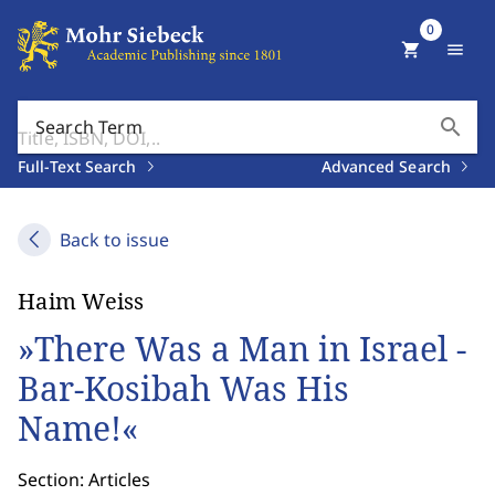
0
shopping_cart
menu
search
Search Term
Full-Text Search
Advanced Search
Back to issue
Haim Weiss
»There Was a Man in Israel -
Bar-Kosibah Was His
Name!«
Section: Articles