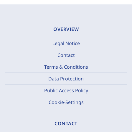
OVERVIEW
Legal Notice
Contact
Terms & Conditions
Data Protection
Public Access Policy
Cookie-Settings
CONTACT