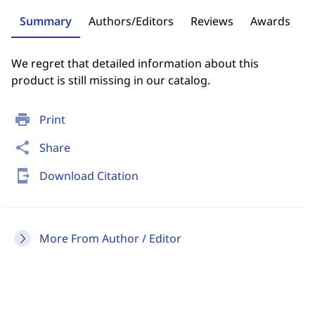
Summary
Authors/Editors
Reviews
Awards
We regret that detailed information about this
product is still missing in our catalog.
print
Print
share
Share
send_to_mobile
Download Citation
More From Author / Editor