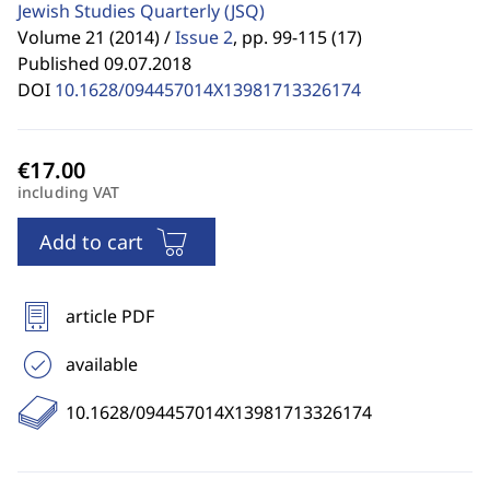
Jewish Studies Quarterly
(JSQ)
Volume 21 (2014) /
Issue 2
,
pp. 99-115 (17)
Published 09.07.2018
DOI
10.1628/094457014X13981713326174
including VAT
Add to cart
article PDF
available
10.1628/094457014X13981713326174