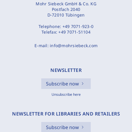
Mohr Siebeck GmbH & Co. KG
Postfach 2040
D-72010 Tübingen
Telephone:
+49 7071-923-0
Telefax:
+49 7071-51104
E-mail:
info@mohrsiebeck.com
NEWSLETTER
Subscribe now
Unsubscribe here
NEWSLETTER FOR LIBRARIES AND RETAILERS
Subscribe now