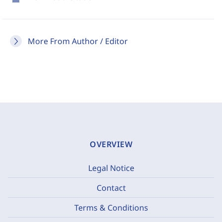
More From Author / Editor
OVERVIEW
Legal Notice
Contact
Terms & Conditions