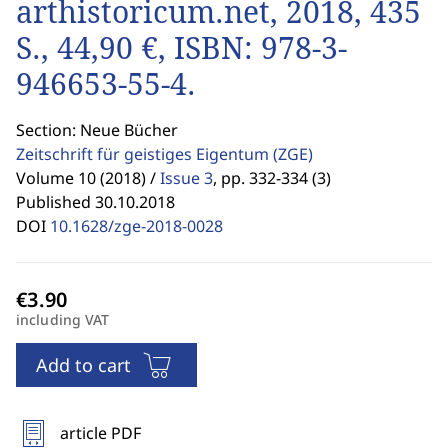
arthistoricum.net, 2018, 435
S., 44,90 €, ISBN: 978-3-
946653-55-4.
Section: Neue Bücher
Zeitschrift für geistiges Eigentum
(ZGE)
Volume 10 (2018) /
Issue 3
,
pp. 332-334 (3)
Published 30.10.2018
DOI
10.1628/zge-2018-0028
including VAT
Add to cart
article PDF