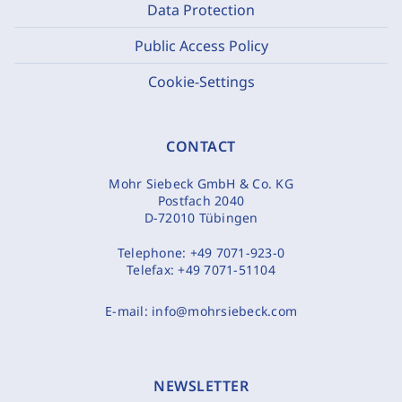
Data Protection
Public Access Policy
Cookie-Settings
CONTACT
Mohr Siebeck GmbH & Co. KG
Postfach 2040
D-72010 Tübingen
Telephone:
+49 7071-923-0
Telefax:
+49 7071-51104
E-mail:
info@mohrsiebeck.com
NEWSLETTER