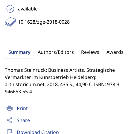
available
10.1628/zge-2018-0028
Summary
Authors/Editors
Reviews
Awards
Thomas Steinruck: Business Artists. Strategische
Vermarkter im Kunstbetrieb Heidelberg:
arthistoricum.net, 2018, 435 S., 44,90 €, ISBN: 978-3-
946653-55-4.
print
Print
share
Share
send_to_mobile
Download Citation