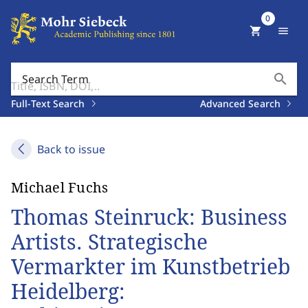
0
shopping_cart
menu
search
Search Term
Full-Text Search
Advanced Search
Back to issue
Michael Fuchs
Thomas Steinruck: Business
Artists. Strategische
Vermarkter im Kunstbetrieb
Heidelberg: