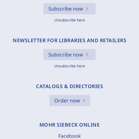
Subscribe now
Unsubscribe here
NEWSLETTER FOR LIBRARIES AND RETAILERS
Subscribe now
Unsubscribe here
CATALOGS & DIRECTORIES
Order now
MOHR SIEBECK ONLINE
Facebook