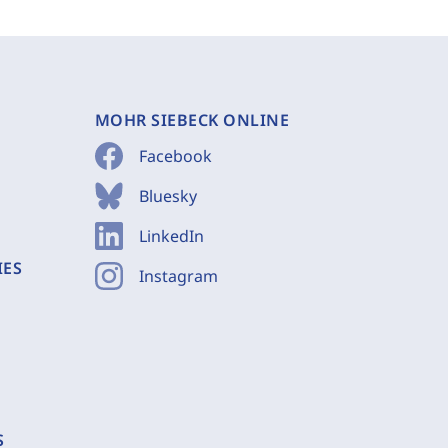
MOHR SIEBECK ONLINE
Facebook
Bluesky
LinkedIn
IES
Instagram
S