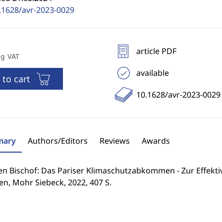
.1628/avr-2023-0029
article PDF
ng VAT
available
 to cart
10.1628/avr-2023-0029
ary
Authors/Editors
Reviews
Awards
n Bischof: Das Pariser Klimaschutzabkommen - Zur Effektiv
n, Mohr Siebeck, 2022, 407 S.