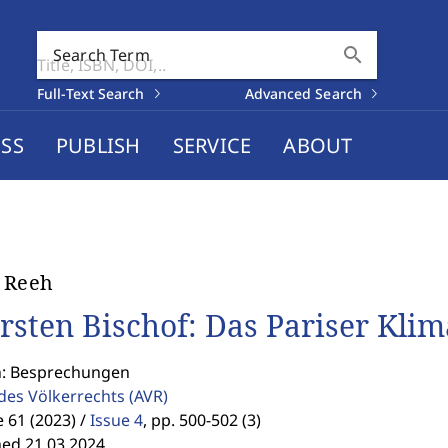
search
Search Term
Full-Text Search
Advanced Search
SS
PUBLISH
SERVICE
ABOUT
 Reeh
rsten Bischof: Das Pariser Kl
n: Besprechungen
 des Völkerrechts
(AVR)
61 (2023) /
Issue 4
,
pp. 500-502 (3)
hed 21.03.2024