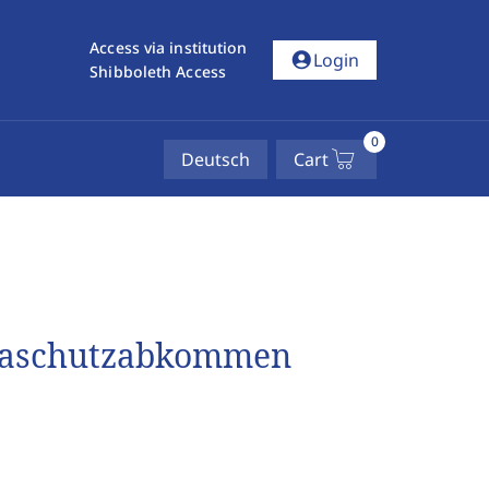
Access via institution
account_circle
Login
Shibboleth Access
0
Deutsch
Cart
imaschutzabkommen