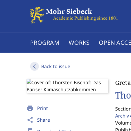
PROGRAM
WORKS
OPEN ACCE
Back to issue
Greta
Tho
print
Print
Sectio
Archiv
share
Share
Volume 
Publis