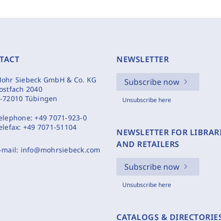
TACT
NEWSLETTER
ohr Siebeck GmbH & Co. KG
Subscribe now
ostfach 2040
-72010 Tübingen
Unsubscribe here
elephone:
+49 7071-923-0
elefax:
+49 7071-51104
NEWSLETTER FOR LIBRAR
AND RETAILERS
-mail:
info@mohrsiebeck.com
Subscribe now
Unsubscribe here
CATALOGS & DIRECTORIE