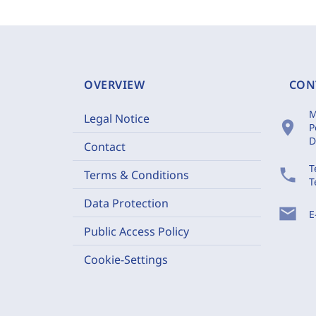
OVERVIEW
CON
M
Legal Notice
location_on
P
D
Contact
T
phone
Terms & Conditions
T
Data Protection
mail
E
Public Access Policy
Cookie-Settings