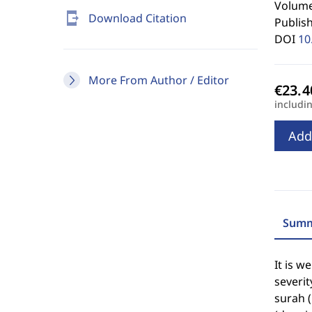
Volume 
send_to_mobile
Download Citation
Publis
DOI
10
More From Author / Editor
includi
Add
Summ
It is w
severit
surah (