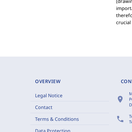
(drawin
importa
therefo
crucial
OVERVIEW
CON
M
Legal Notice
location_on
P
D
Contact
T
phone
Terms & Conditions
T
Data Protection