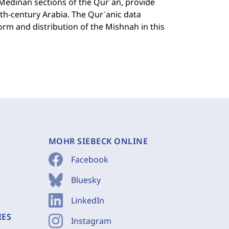
 Medinan sections of the Qurʾan, provide
th-century Arabia. The Qurʾanic data
orm and distribution of the Mishnah in this
MOHR SIEBECK ONLINE
Facebook
Bluesky
LinkedIn
IES
Instagram