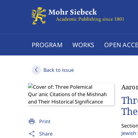
PROGRAM
WORKS
OPEN ACCE
Back to issue
Aaron
Thr
The
print
Print
Section
Jewish
share
Share