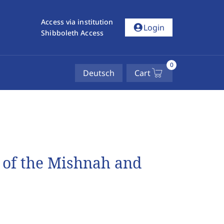
Access via institution
account_circle
Login
Shibboleth Access
0
Deutsch
Cart
s of the Mishnah and