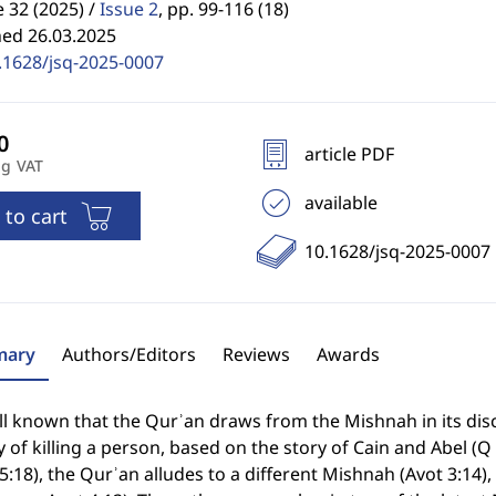
32 (2025) /
Issue 2
,
pp. 99-116 (18)
hed 26.03.2025
.1628/jsq-2025-0007
article PDF
ng VAT
available
 to cart
10.1628/jsq-2025-0007
ary
Authors/Editors
Reviews
Awards
ell known that the Qurʾan draws from the Mishnah in its dis
y of killing a person, based on the story of Cain and Abel (Q
5:18), the Qurʾan alludes to a different Mishnah (Avot 3:14), 