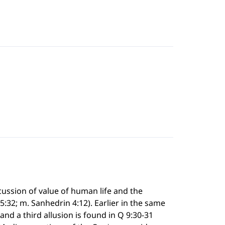
cussion of value of human life and the
 5:32; m. Sanhedrin 4:12). Earlier in the same
and a third allusion is found in Q 9:30-31