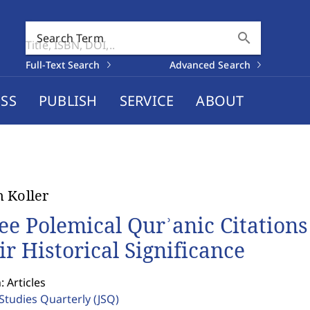
search
Search Term
Full-Text Search
Advanced Search
SS
PUBLISH
SERVICE
ABOUT
 Koller
ee Polemical Qurʾanic Citation
ir Historical Significance
: Articles
 Studies Quarterly
(JSQ)