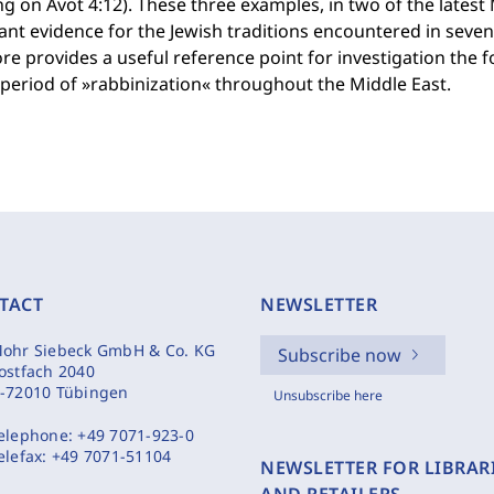
g on Avot 4:12). These three examples, in two of the latest
nt evidence for the Jewish traditions encountered in seven
re provides a useful reference point for investigation the f
 period of »rabbinization« throughout the Middle East.
TACT
NEWSLETTER
ohr Siebeck GmbH & Co. KG
Subscribe now
ostfach 2040
-72010 Tübingen
Unsubscribe here
elephone:
+49 7071-923-0
elefax:
+49 7071-51104
NEWSLETTER FOR LIBRAR