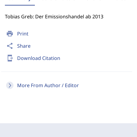
Tobias Greb: Der Emissionshandel ab 2013
print
Print
share
Share
send_to_mobile
Download Citation
More From Author / Editor