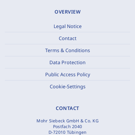
OVERVIEW
Legal Notice
Contact
Terms & Conditions
Data Protection
Public Access Policy
Cookie-Settings
CONTACT
Mohr Siebeck GmbH & Co. KG
Postfach 2040
D-72010 Tübingen