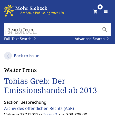
0
shopping_cart
menu
search
Search Term
Full-Text Search
Advanced Search
Back to issue
Walter Frenz
Tobias Greb: Der
Emissionshandel ab 2013
Section: Besprechung
Archiv des öffentlichen Rechts
(AöR)
Volume 137 (2012) /
Issue 2
,
pp. 303-305 (3)