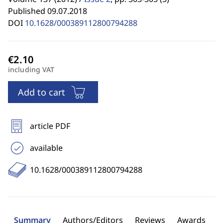
Published 09.07.2018
DOI
10.1628/000389112800794288
including VAT
Add to cart
article PDF
available
10.1628/000389112800794288
Summary
Authors/Editors
Reviews
Awards