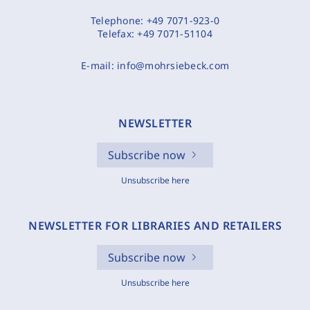
Telephone:
+49 7071-923-0
Telefax:
+49 7071-51104
E-mail:
info@mohrsiebeck.com
NEWSLETTER
Subscribe now
Unsubscribe here
NEWSLETTER FOR LIBRARIES AND RETAILERS
Subscribe now
Unsubscribe here