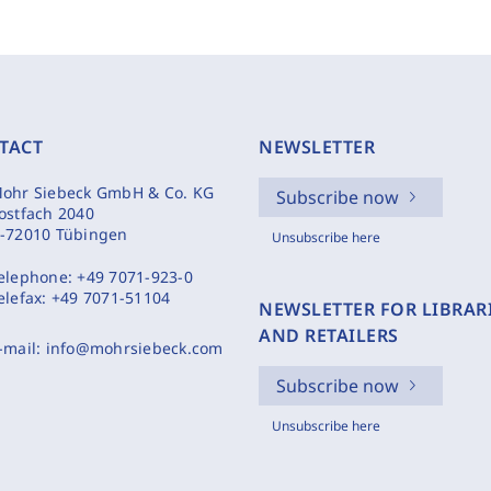
TACT
NEWSLETTER
ohr Siebeck GmbH & Co. KG
Subscribe now
ostfach 2040
-72010 Tübingen
Unsubscribe here
elephone:
+49 7071-923-0
elefax:
+49 7071-51104
NEWSLETTER FOR LIBRAR
AND RETAILERS
-mail:
info@mohrsiebeck.com
Subscribe now
Unsubscribe here