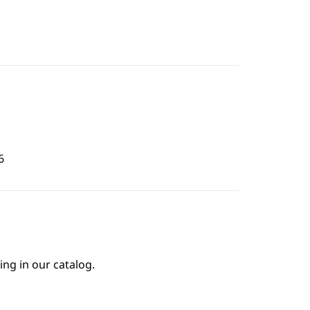
6
ing in our catalog.