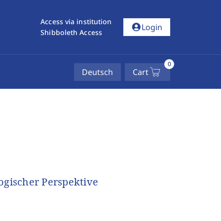
Access via institution
account_circle
Login
Shibboleth Access
0
Deutsch
Cart
ogischer Perspektive