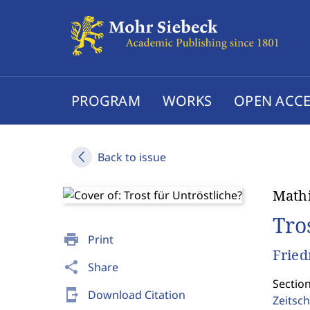
PROGRAM
WORKS
OPEN ACCE
Back to issue
Mathi
Tro
print
Print
Fried
share
Share
Section
send_to_mobile
Download Citation
Zeitsch