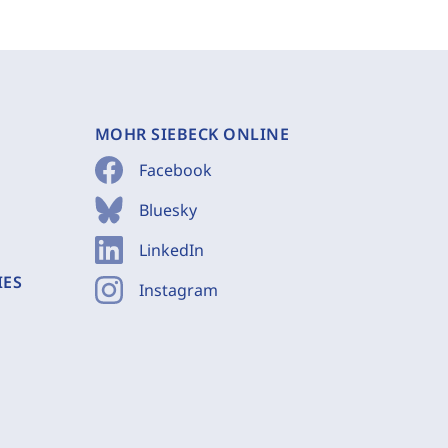
MOHR SIEBECK ONLINE
Facebook
Bluesky
LinkedIn
IES
Instagram