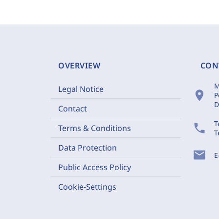
OVERVIEW
CON
M
Legal Notice
location_on
P
D
Contact
T
phone
Terms & Conditions
T
Data Protection
mail
E
Public Access Policy
Cookie-Settings