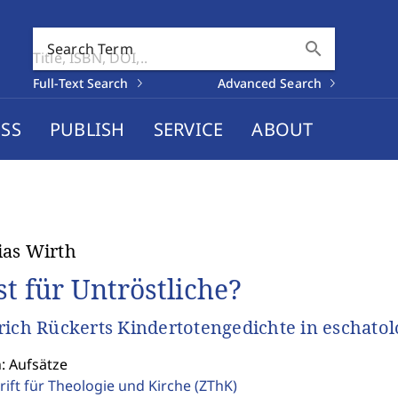
search
Search Term
Full-Text Search
Advanced Search
SS
PUBLISH
SERVICE
ABOUT
as Wirth
st für Untröstliche?
rich Rückerts Kindertotengedichte in eschatol
: Aufsätze
rift für Theologie und Kirche
(ZThK)