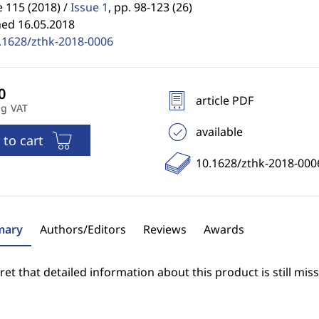
 115 (2018) /
Issue 1
,
pp. 98-123 (26)
hed 16.05.2018
.1628/zthk-2018-0006
article PDF
ng VAT
available
 to cart
10.1628/zthk-2018-000
ary
Authors/Editors
Reviews
Awards
et that detailed information about this product is still miss