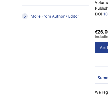
Volume
Publis
DOI
10
More From Author / Editor
includi
Add
Summ
We regr