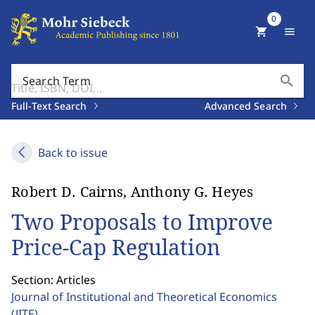
0
shopping_cart
menu
search
Search Term
Full-Text Search
Advanced Search
Back to issue
Robert D. Cairns, Anthony G. Heyes
Two Proposals to Improve
Price-Cap Regulation
Section: Articles
Journal of Institutional and Theoretical Economics
(JITE)