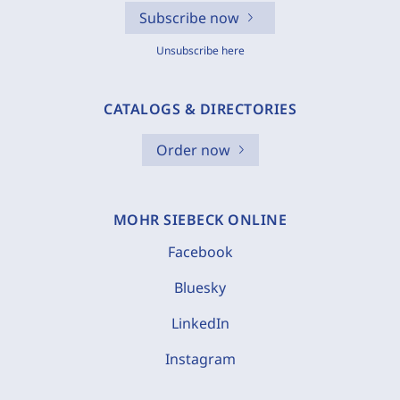
Subscribe now
Unsubscribe here
CATALOGS & DIRECTORIES
Order now
MOHR SIEBECK ONLINE
Facebook
Bluesky
LinkedIn
Instagram