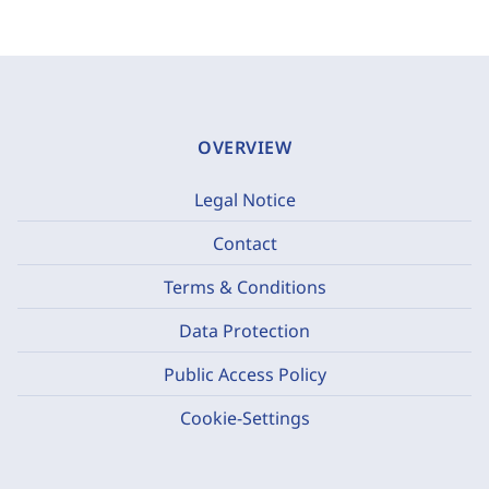
OVERVIEW
Legal Notice
Contact
Terms & Conditions
Data Protection
Public Access Policy
Cookie-Settings