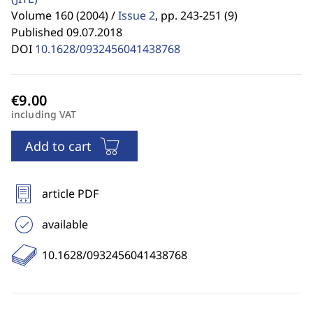
Volume 160 (2004) /
Issue 2
,
pp. 243-251 (9)
Published 09.07.2018
DOI
10.1628/0932456041438768
including VAT
Add to cart
article PDF
available
10.1628/0932456041438768