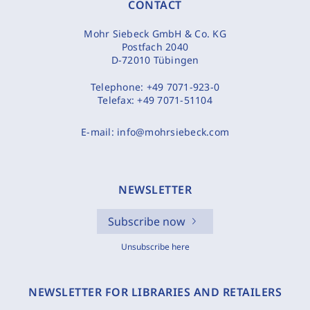
CONTACT
Mohr Siebeck GmbH & Co. KG
Postfach 2040
D-72010 Tübingen
Telephone:
+49 7071-923-0
Telefax:
+49 7071-51104
E-mail:
info@mohrsiebeck.com
NEWSLETTER
Subscribe now
Unsubscribe here
NEWSLETTER FOR LIBRARIES AND RETAILERS