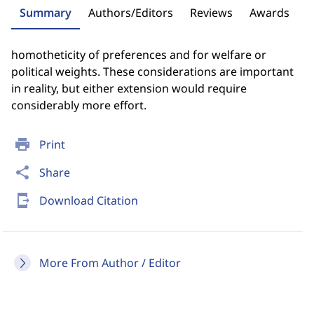
Summary
Authors/Editors
Reviews
Awards
homotheticity of preferences and for welfare or
political weights. These considerations are important
in reality, but either extension would require
considerably more effort.
print
Print
share
Share
send_to_mobile
Download Citation
More From Author / Editor