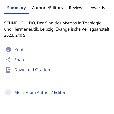
Summary
Authors/Editors
Reviews
Awards
SCHNELLE, UDO, Der Sinn des Mythos in Theologie
und Hermeneutik. Leipzig: Evangelische Verlagsanstalt
2023, 240 S.
print
Print
share
Share
send_to_mobile
Download Citation
More From Author / Editor