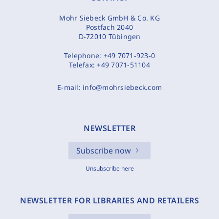
Mohr Siebeck GmbH & Co. KG
Postfach 2040
D-72010 Tübingen
Telephone:
+49 7071-923-0
Telefax:
+49 7071-51104
E-mail:
info@mohrsiebeck.com
NEWSLETTER
Subscribe now
Unsubscribe here
NEWSLETTER FOR LIBRARIES AND RETAILERS