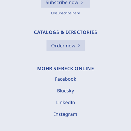
Subscribe now
Unsubscribe here
CATALOGS & DIRECTORIES
Order now
MOHR SIEBECK ONLINE
Facebook
Bluesky
LinkedIn
Instagram