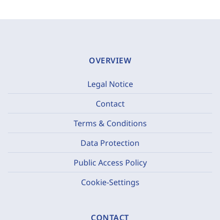
OVERVIEW
Legal Notice
Contact
Terms & Conditions
Data Protection
Public Access Policy
Cookie-Settings
CONTACT