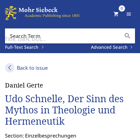
0
shopping_cart
menu
search
Search Term
Full-Text Search
Advanced Search
Back to issue
Daniel Gerte
Udo Schnelle, Der Sinn des
Mythos in Theologie und
Hermeneutik
Section: Einzelbesprechungen