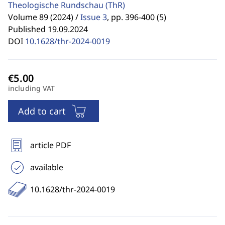
Theologische Rundschau
(ThR)
Volume 89 (2024) /
Issue 3
,
pp. 396-400 (5)
Published 19.09.2024
DOI
10.1628/thr-2024-0019
including VAT
Add to cart
article PDF
available
10.1628/thr-2024-0019