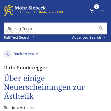
0
shopping_cart
menu
search
Search Term
Full-Text Search
Advanced Search
Back to issue
Ruth Sonderegger
Über einige
Neuerscheinungen zur
Ästhetik
Section: Articles