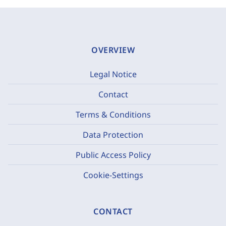
OVERVIEW
Legal Notice
Contact
Terms & Conditions
Data Protection
Public Access Policy
Cookie-Settings
CONTACT