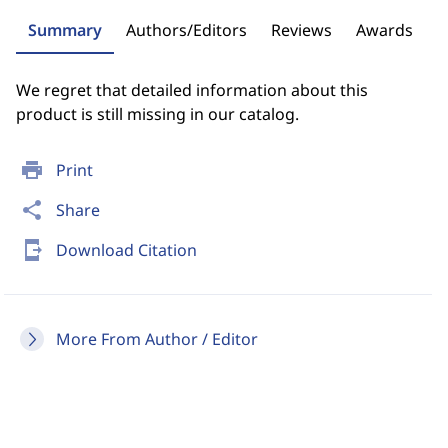
Summary
Authors/Editors
Reviews
Awards
We regret that detailed information about this
product is still missing in our catalog.
print
Print
share
Share
send_to_mobile
Download Citation
More From Author / Editor