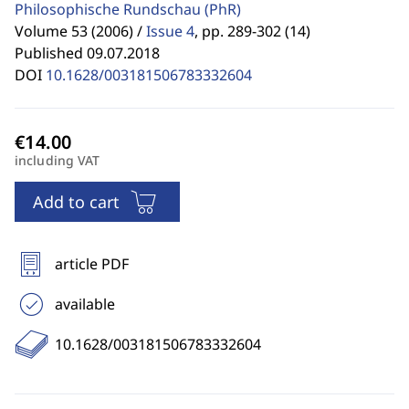
Philosophische Rundschau
(PhR)
Volume 53 (2006) /
Issue 4
,
pp. 289-302 (14)
Published 09.07.2018
DOI
10.1628/003181506783332604
including VAT
Add to cart
article PDF
available
10.1628/003181506783332604