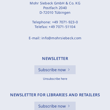
Mohr Siebeck GmbH & Co. KG
Postfach 2040
D-72010 Tübingen
Telephone:
+49 7071-923-0
Telefax:
+49 7071-51104
E-mail:
info@mohrsiebeck.com
NEWSLETTER
Subscribe now
Unsubscribe here
NEWSLETTER FOR LIBRARIES AND RETAILERS
Subscribe now