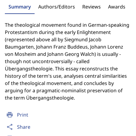
Summary
Authors/Editors
Reviews
Awards
The theological movement found in German-speaking
Protestantism during the early Enlightenment
(represented above all by Siegmund Jacob
Baumgarten, Johann Franz Buddeus, Johann Lorenz
von Mosheim and Johann Georg Walch) is usually -
though not uncontroversially - called
Übergangstheologie. This essay reconstructs the
history of the term's use, analyses central similarities
of the theological movement, and concludes by
arguing for a pragmatic-nominalist preservation of
the term Übergangstheologie.
print
Print
share
Share