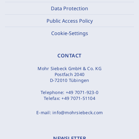
Data Protection
Public Access Policy
Cookie-Settings
CONTACT
Mohr Siebeck GmbH & Co. KG
Postfach 2040
D-72010 Tübingen
Telephone:
+49 7071-923-0
Telefax:
+49 7071-51104
E-mail:
info@mohrsiebeck.com
NEWSLETTER