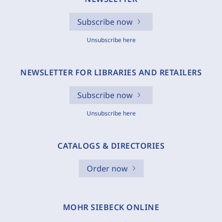
Subscribe now
Unsubscribe here
NEWSLETTER FOR LIBRARIES AND RETAILERS
Subscribe now
Unsubscribe here
CATALOGS & DIRECTORIES
Order now
MOHR SIEBECK ONLINE