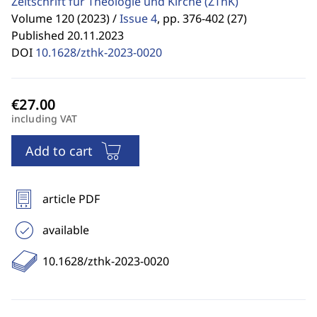
Zeitschrift für Theologie und Kirche
(ZThK)
Volume 120 (2023) /
Issue 4
,
pp. 376-402 (27)
Published 20.11.2023
DOI
10.1628/zthk-2023-0020
including VAT
Add to cart
article PDF
available
10.1628/zthk-2023-0020