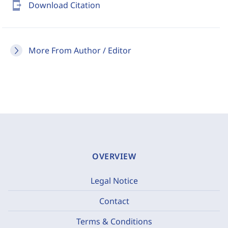
send_to_mobile
Download Citation
More From Author / Editor
OVERVIEW
Legal Notice
Contact
Terms & Conditions