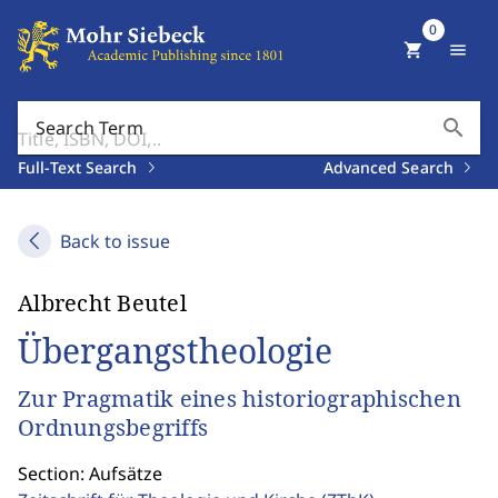
0
shopping_cart
menu
search
Search Term
Full-Text Search
Advanced Search
Back to issue
Albrecht Beutel
Übergangstheologie
Zur Pragmatik eines historiographischen
Ordnungsbegriffs
Section: Aufsätze