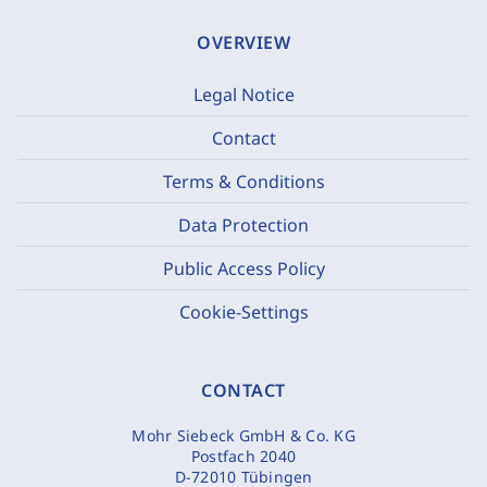
OVERVIEW
Legal Notice
Contact
Terms & Conditions
Data Protection
Public Access Policy
Cookie-Settings
CONTACT
Mohr Siebeck GmbH & Co. KG
Postfach 2040
D-72010 Tübingen