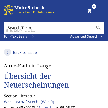
0
shopping_cart
menu
search
Search Term
Full-Text Search
Advanced Search
Back to issue
Anne-Kathrin Lange
Übersicht der
Neuerscheinungen
Section: Literatur
Wissenschaftsrecht
(WissR)
Volume 43 (2010) /
Issue 1
,
pp. 95-96 (2)