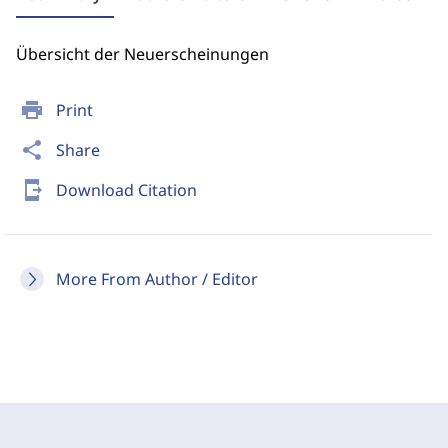
Übersicht der Neuerscheinungen
print
Print
share
Share
send_to_mobile
Download Citation
More From Author / Editor