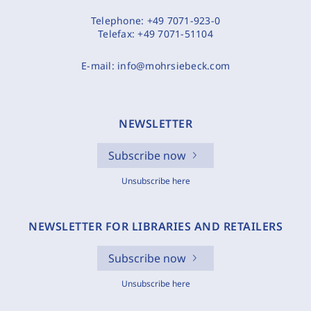
Telephone:
+49 7071-923-0
Telefax:
+49 7071-51104
E-mail:
info@mohrsiebeck.com
NEWSLETTER
Subscribe now
Unsubscribe here
NEWSLETTER FOR LIBRARIES AND RETAILERS
Subscribe now
Unsubscribe here