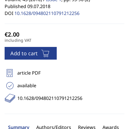
Published 09.07.2018
DOI
10.1628/094802110791212256
including VAT
Add to cart
article PDF
available
10.1628/094802110791212256
Summary
Authors/Editors
Reviews
Awards