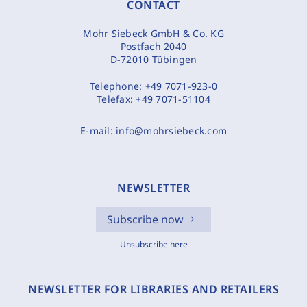
CONTACT
Mohr Siebeck GmbH & Co. KG
Postfach 2040
D-72010 Tübingen
Telephone:
+49 7071-923-0
Telefax:
+49 7071-51104
E-mail:
info@mohrsiebeck.com
NEWSLETTER
Subscribe now
Unsubscribe here
NEWSLETTER FOR LIBRARIES AND RETAILERS