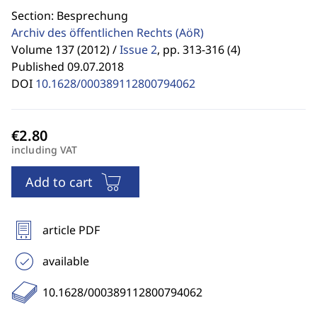
Section: Besprechung
Archiv des öffentlichen Rechts
(AöR)
Volume 137 (2012) /
Issue 2
,
pp. 313-316 (4)
Published 09.07.2018
DOI
10.1628/000389112800794062
including VAT
Add to cart
article PDF
available
10.1628/000389112800794062