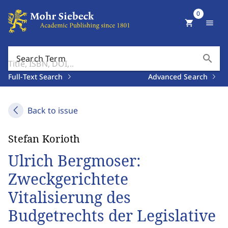
0
shopping_cart
menu
search
Search Term
Full-Text Search
Advanced Search
Back to issue
Stefan Korioth
Ulrich Bergmoser:
Zweckgerichtete
Vitalisierung des
Budgetrechts der Legislative