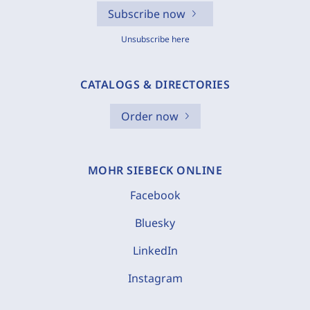
Subscribe now
Unsubscribe here
CATALOGS & DIRECTORIES
Order now
MOHR SIEBECK ONLINE
Facebook
Bluesky
LinkedIn
Instagram