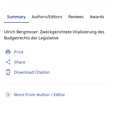
Summary
Authors/Editors
Reviews
Awards
Ulrich Bergmoser: Zweckgerichtete Vitalisierung des
Budgetrechts der Legislative
print
Print
share
Share
send_to_mobile
Download Citation
More From Author / Editor