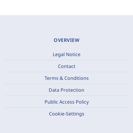
OVERVIEW
Legal Notice
Contact
Terms & Conditions
Data Protection
Public Access Policy
Cookie-Settings