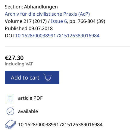
Section: Abhandlungen
Archiv für die civilistische Praxis
(AcP)
Volume 217 (2017) /
Issue 6
,
pp. 766-804 (39)
Published 09.07.2018
DOI
10.1628/000389917X15126389016984
including VAT
Add to cart
article PDF
available
10.1628/000389917X15126389016984