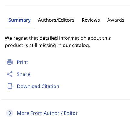
Summary
Authors/Editors
Reviews
Awards
We regret that detailed information about this
product is still missing in our catalog.
print
Print
share
Share
send_to_mobile
Download Citation
More From Author / Editor