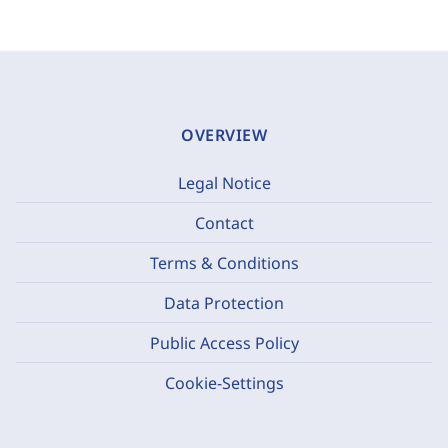
OVERVIEW
Legal Notice
Contact
Terms & Conditions
Data Protection
Public Access Policy
Cookie-Settings