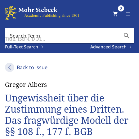
0
shopping_cart
menu
search
Search Term
Full-Text Search
Advanced Search
Back to issue
Gregor Albers
Ungewissheit über die
Zustimmung eines Dritten.
Das fragwürdige Modell der
§§ 108 f., 177 f. BGB