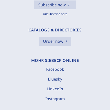
Subscribe now
Unsubscribe here
CATALOGS & DIRECTORIES
Order now
MOHR SIEBECK ONLINE
Facebook
Bluesky
LinkedIn
Instagram