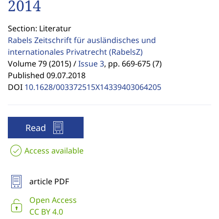
2014
Section: Literatur
Rabels Zeitschrift für ausländisches und
internationales Privatrecht
(RabelsZ)
Volume 79 (2015) /
Issue 3
,
pp. 669-675 (7)
Published 09.07.2018
DOI
10.1628/003372515X14339403064205
Read
Access available
article PDF
Open Access
CC BY 4.0