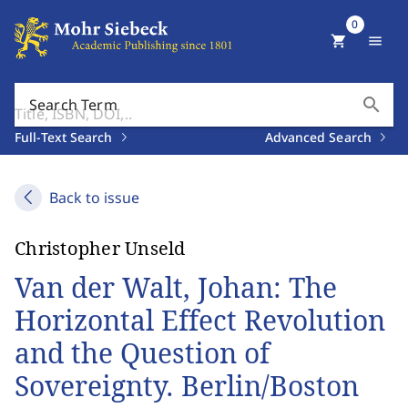
0
shopping_cart
menu
search
Search Term
Full-Text Search
Advanced Search
Back to issue
Christopher Unseld
Van der Walt, Johan: The
Horizontal Effect Revolution
and the Question of
Sovereignty. Berlin/Boston