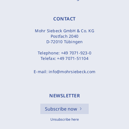
CONTACT
Mohr Siebeck GmbH & Co. KG
Postfach 2040
D-72010 Tübingen
Telephone:
+49 7071-923-0
Telefax:
+49 7071-51104
E-mail:
info@mohrsiebeck.com
NEWSLETTER
Subscribe now
Unsubscribe here