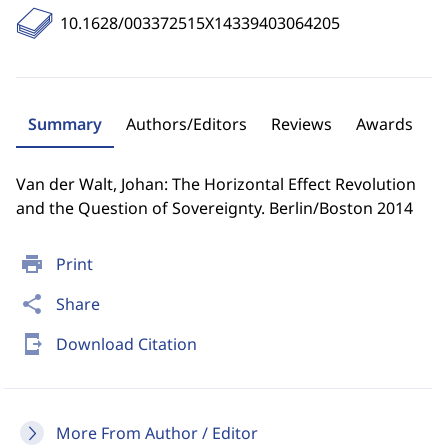
10.1628/003372515X14339403064205
Summary
Authors/Editors
Reviews
Awards
Van der Walt, Johan: The Horizontal Effect Revolution
and the Question of Sovereignty. Berlin/Boston 2014
print
Print
share
Share
send_to_mobile
Download Citation
More From Author / Editor