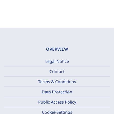
OVERVIEW
Legal Notice
Contact
Terms & Conditions
Data Protection
Public Access Policy
Cookie-Settings