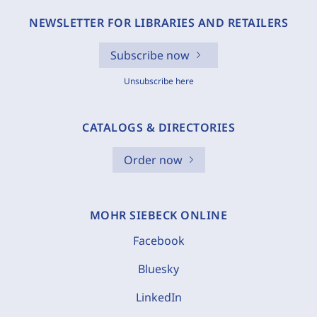
NEWSLETTER FOR LIBRARIES AND RETAILERS
Subscribe now
Unsubscribe here
CATALOGS & DIRECTORIES
Order now
MOHR SIEBECK ONLINE
Facebook
Bluesky
LinkedIn