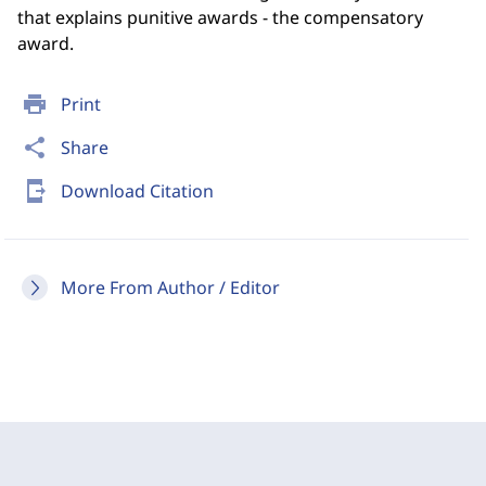
that explains punitive awards - the compensatory
award.
print
Print
share
Share
send_to_mobile
Download Citation
More From Author / Editor