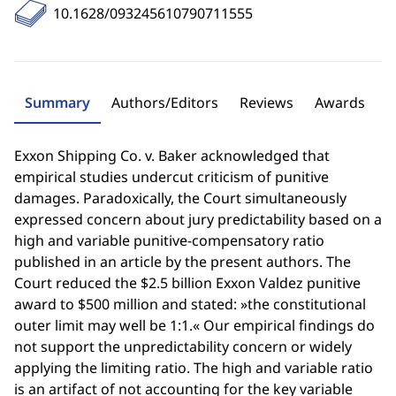
10.1628/093245610790711555
Summary
Authors/Editors
Reviews
Awards
Exxon Shipping Co. v. Baker acknowledged that
empirical studies undercut criticism of punitive
damages. Paradoxically, the Court simultaneously
expressed concern about jury predictability based on a
high and variable punitive-compensatory ratio
published in an article by the present authors. The
Court reduced the $2.5 billion Exxon Valdez punitive
award to $500 million and stated: »the constitutional
outer limit may well be 1:1.« Our empirical findings do
not support the unpredictability concern or widely
applying the limiting ratio. The high and variable ratio
is an artifact of not accounting for the key variable