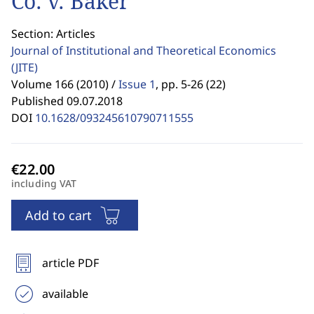
Co. v. Baker
Section: Articles
Journal of Institutional and Theoretical Economics
(JITE)
Volume 166 (2010) /
Issue 1
,
pp. 5-26 (22)
Published 09.07.2018
DOI
10.1628/093245610790711555
including VAT
Add to cart
article PDF
available