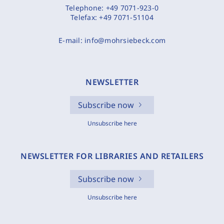
Telephone:
+49 7071-923-0
Telefax:
+49 7071-51104
E-mail:
info@mohrsiebeck.com
NEWSLETTER
Subscribe now
Unsubscribe here
NEWSLETTER FOR LIBRARIES AND RETAILERS
Subscribe now
Unsubscribe here