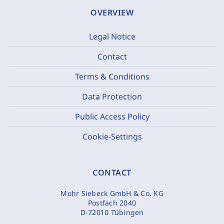
OVERVIEW
Legal Notice
Contact
Terms & Conditions
Data Protection
Public Access Policy
Cookie-Settings
CONTACT
Mohr Siebeck GmbH & Co. KG
Postfach 2040
D-72010 Tübingen