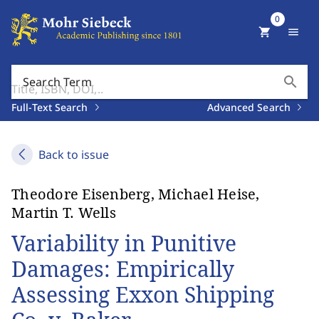
0
shopping_cart
menu
search
Search Term
Full-Text Search
Advanced Search
Back to issue
Theodore Eisenberg, Michael Heise,
Martin T. Wells
Variability in Punitive
Damages: Empirically
Assessing Exxon Shipping