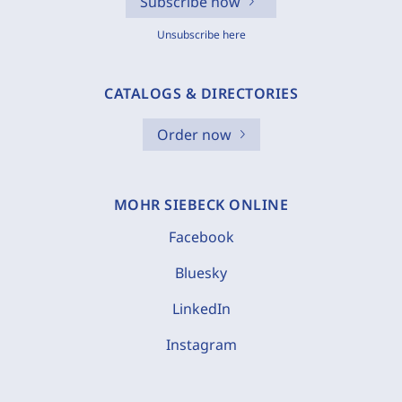
Subscribe now
Unsubscribe here
CATALOGS & DIRECTORIES
Order now
MOHR SIEBECK ONLINE
Facebook
Bluesky
LinkedIn
Instagram