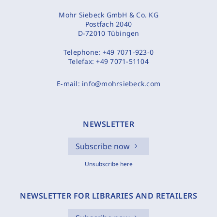
Mohr Siebeck GmbH & Co. KG
Postfach 2040
D-72010 Tübingen
Telephone:
+49 7071-923-0
Telefax:
+49 7071-51104
E-mail:
info@mohrsiebeck.com
NEWSLETTER
Subscribe now
Unsubscribe here
NEWSLETTER FOR LIBRARIES AND RETAILERS