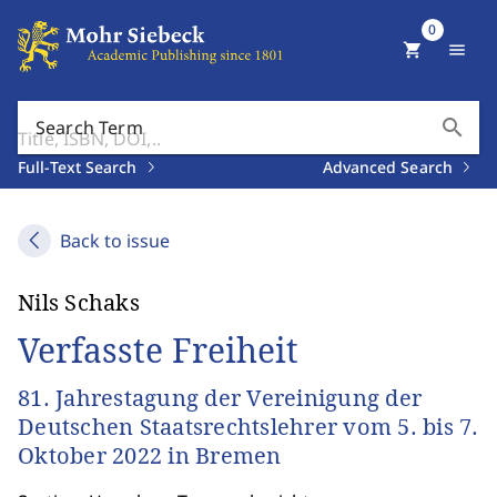
0
shopping_cart
menu
search
Search Term
Full-Text Search
Advanced Search
Back to issue
Nils Schaks
Verfasste Freiheit
81. Jahrestagung der Vereinigung der
Deutschen Staatsrechtslehrer vom 5. bis 7.
Oktober 2022 in Bremen