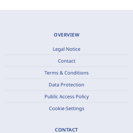
OVERVIEW
Legal Notice
Contact
Terms & Conditions
Data Protection
Public Access Policy
Cookie-Settings
CONTACT