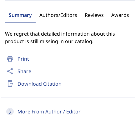
Summary
Authors/Editors
Reviews
Awards
We regret that detailed information about this
product is still missing in our catalog.
print
Print
share
Share
send_to_mobile
Download Citation
More From Author / Editor