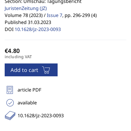
Section: Umschau: Tagungsbericht
JuristenZeitung
(JZ)
Volume 78 (2023) /
Issue 7
,
pp. 296-299 (4)
Published 31.03.2023
DOI
10.1628/jz-2023-0093
including VAT
Add to cart
article PDF
available
10.1628/jz-2023-0093