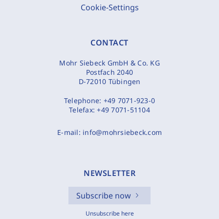
Cookie-Settings
CONTACT
Mohr Siebeck GmbH & Co. KG
Postfach 2040
D-72010 Tübingen
Telephone:
+49 7071-923-0
Telefax:
+49 7071-51104
E-mail:
info@mohrsiebeck.com
NEWSLETTER
Subscribe now
Unsubscribe here