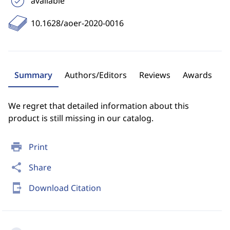
available
10.1628/aoer-2020-0016
Summary
Authors/Editors
Reviews
Awards
We regret that detailed information about this
product is still missing in our catalog.
print
Print
share
Share
send_to_mobile
Download Citation