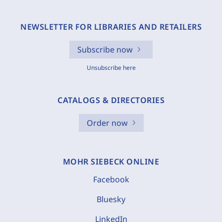
NEWSLETTER FOR LIBRARIES AND RETAILERS
Subscribe now
Unsubscribe here
CATALOGS & DIRECTORIES
Order now
MOHR SIEBECK ONLINE
Facebook
Bluesky
LinkedIn