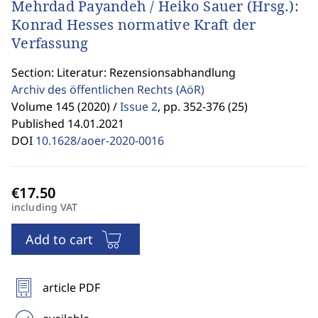
Mehrdad Payandeh / Heiko Sauer (Hrsg.):
Konrad Hesses normative Kraft der
Verfassung
Section: Literatur: Rezensionsabhandlung
Archiv des öffentlichen Rechts
(AöR)
Volume 145 (2020) /
Issue 2
,
pp. 352-376 (25)
Published 14.01.2021
DOI
10.1628/aoer-2020-0016
including VAT
Add to cart
article PDF