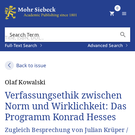
0
shopping_cart
menu
search
Search Term
Full-Text Search
Advanced Search
Back to issue
Olaf Kowalski
Verfassungsethik zwischen
Norm und Wirklichkeit: Das
Programm Konrad Hesses
Zugleich Besprechung von Julian Krüper /