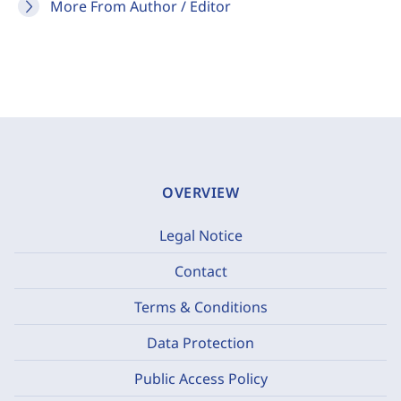
More From Author / Editor
OVERVIEW
Legal Notice
Contact
Terms & Conditions
Data Protection
Public Access Policy