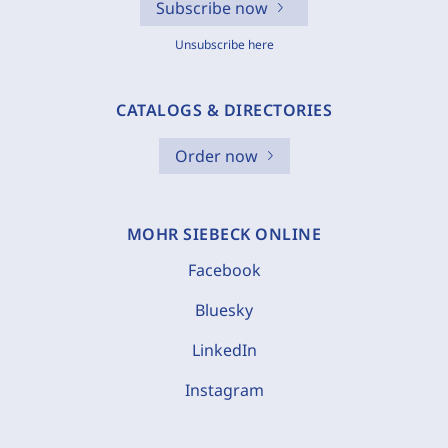
Subscribe now
Unsubscribe here
CATALOGS & DIRECTORIES
Order now
MOHR SIEBECK ONLINE
Facebook
Bluesky
LinkedIn
Instagram