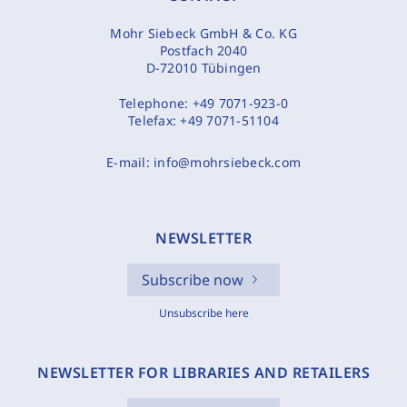
Mohr Siebeck GmbH & Co. KG
Postfach 2040
D-72010 Tübingen
Telephone:
+49 7071-923-0
Telefax:
+49 7071-51104
E-mail:
info@mohrsiebeck.com
NEWSLETTER
Subscribe now
Unsubscribe here
NEWSLETTER FOR LIBRARIES AND RETAILERS