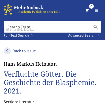
0
shopping_cart
menu
search
Search Term
Full-Text Search
Advanced Search
Back to issue
Hans Markus Heimann
Verfluchte Götter. Die
Geschichte der Blasphemie.
2021.
Section: Literatur