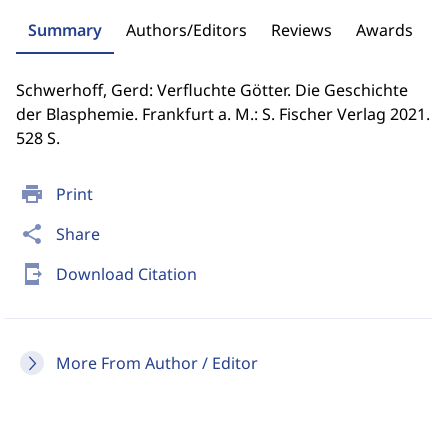
Summary
Authors/Editors
Reviews
Awards
Schwerhoff, Gerd: Verfluchte Götter. Die Geschichte
der Blasphemie. Frankfurt a. M.: S. Fischer Verlag 2021.
528 S.
print
Print
share
Share
send_to_mobile
Download Citation
More From Author / Editor