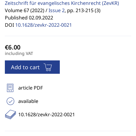
Zeitschrift für evangelisches Kirchenrecht
(ZevKR)
Volume 67 (2022) /
Issue 2
,
pp. 213-215 (3)
Published 02.09.2022
DOI
10.1628/zevkr-2022-0021
including VAT
Add to cart
article PDF
available
10.1628/zevkr-2022-0021