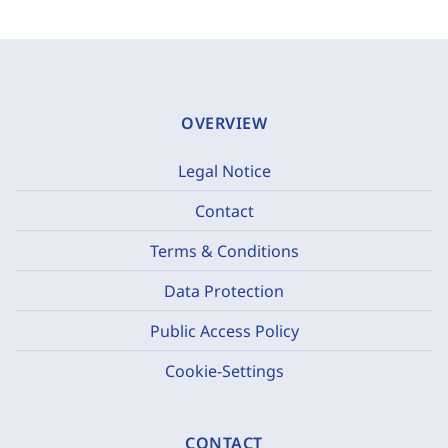
OVERVIEW
Legal Notice
Contact
Terms & Conditions
Data Protection
Public Access Policy
Cookie-Settings
CONTACT