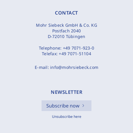
CONTACT
Mohr Siebeck GmbH & Co. KG
Postfach 2040
D-72010 Tübingen
Telephone:
+49 7071-923-0
Telefax:
+49 7071-51104
E-mail:
info@mohrsiebeck.com
NEWSLETTER
Subscribe now
Unsubscribe here