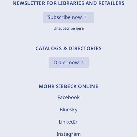
NEWSLETTER FOR LIBRARIES AND RETAILERS
Subscribe now
Unsubscribe here
CATALOGS & DIRECTORIES
Order now
MOHR SIEBECK ONLINE
Facebook
Bluesky
LinkedIn
Instagram