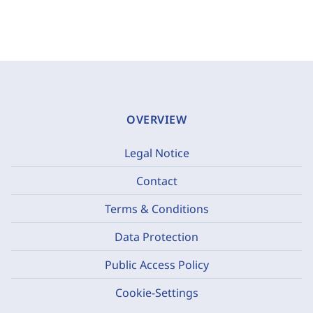
OVERVIEW
Legal Notice
Contact
Terms & Conditions
Data Protection
Public Access Policy
Cookie-Settings