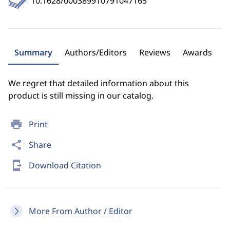
10.1628/000389910791047165
Summary
Authors/Editors
Reviews
Awards
We regret that detailed information about this
product is still missing in our catalog.
print
Print
share
Share
send_to_mobile
Download Citation
More From Author / Editor