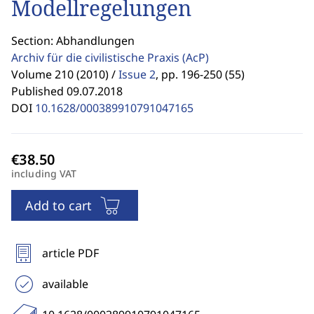
Modellregelungen
Section: Abhandlungen
Archiv für die civilistische Praxis
(AcP)
Volume 210 (2010) /
Issue 2
,
pp. 196-250 (55)
Published 09.07.2018
DOI
10.1628/000389910791047165
including VAT
Add to cart
article PDF
available