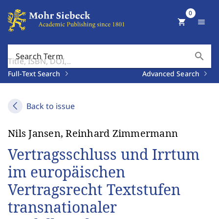
0
shopping_cart
menu
search
Search Term
Full-Text Search
Advanced Search
Back to issue
Nils Jansen, Reinhard Zimmermann
Vertragsschluss und Irrtum
im europäischen
Vertragsrecht Textstufen
transnationaler