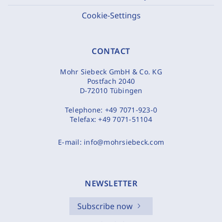
Cookie-Settings
CONTACT
Mohr Siebeck GmbH & Co. KG
Postfach 2040
D-72010 Tübingen
Telephone:
+49 7071-923-0
Telefax:
+49 7071-51104
E-mail:
info@mohrsiebeck.com
NEWSLETTER
Subscribe now