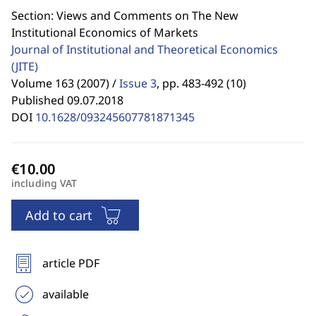
Section: Views and Comments on The New
Institutional Economics of Markets
Journal of Institutional and Theoretical Economics
(JITE)
Volume 163 (2007) /
Issue 3
,
pp. 483-492 (10)
Published 09.07.2018
DOI
10.1628/093245607781871345
including VAT
Add to cart
article PDF
available