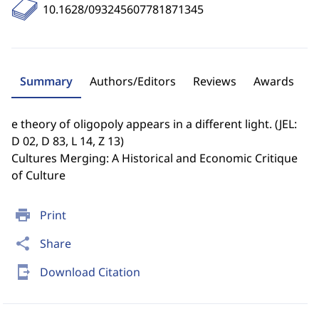
10.1628/093245607781871345
Summary
Authors/Editors
Reviews
Awards
e theory of oligopoly appears in a different light. (JEL:
D 02, D 83, L 14, Z 13)
Cultures Merging: A Historical and Economic Critique
of Culture
print
Print
share
Share
send_to_mobile
Download Citation