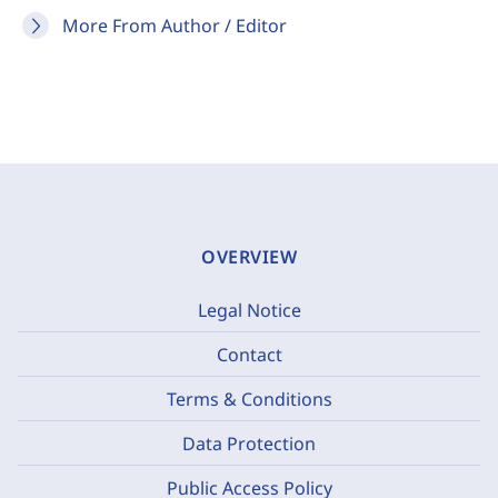
More From Author / Editor
OVERVIEW
Legal Notice
Contact
Terms & Conditions
Data Protection
Public Access Policy