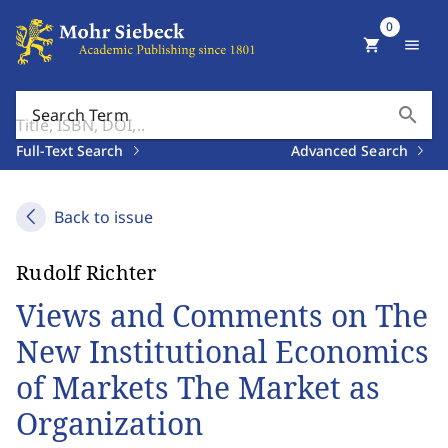
0
shopping_cart
menu
search
Search Term
Full-Text Search
Advanced Search
Back to issue
Rudolf Richter
Views and Comments on The
New Institutional Economics
of Markets The Market as
Organization