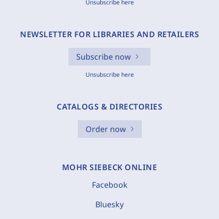
Unsubscribe here
NEWSLETTER FOR LIBRARIES AND RETAILERS
Subscribe now
Unsubscribe here
CATALOGS & DIRECTORIES
Order now
MOHR SIEBECK ONLINE
Facebook
Bluesky