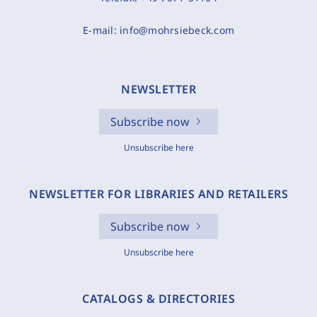
E-mail:
info@mohrsiebeck.com
NEWSLETTER
Subscribe now
Unsubscribe here
NEWSLETTER FOR LIBRARIES AND RETAILERS
Subscribe now
Unsubscribe here
CATALOGS & DIRECTORIES