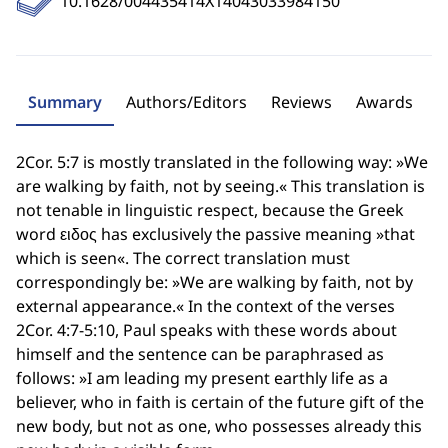
10.1628/004435414X14043033984150
Summary
Authors/Editors
Reviews
Awards
2Cor. 5:7 is mostly translated in the following way: »We
are walking by faith, not by seeing.« This translation is
not tenable in linguistic respect, because the Greek
word ειδος has exclusively the passive meaning »that
which is seen«. The correct translation must
correspondingly be: »We are walking by faith, not by
external appearance.« In the context of the verses
2Cor. 4:7-5:10, Paul speaks with these words about
himself and the sentence can be paraphrased as
follows: »I am leading my present earthly life as a
believer, who in faith is certain of the future gift of the
new body, but not as one, who possesses already this