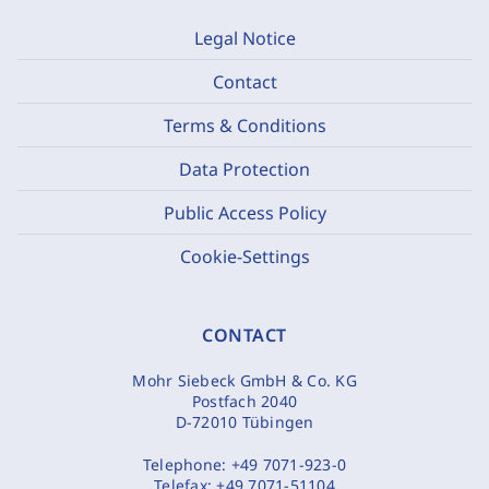
Legal Notice
Contact
Terms & Conditions
Data Protection
Public Access Policy
Cookie-Settings
CONTACT
Mohr Siebeck GmbH & Co. KG
Postfach 2040
D-72010 Tübingen
Telephone:
+49 7071-923-0
Telefax:
+49 7071-51104