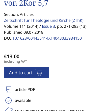
von 2Kor 5,7
Section: Articles
Zeitschrift für Theologie und Kirche
(ZThK)
Volume 111 (2014) /
Issue 3
,
pp. 271-283 (13)
Published 09.07.2018
DOI
10.1628/004435414X14043033984150
including VAT
Add to cart
article PDF
available