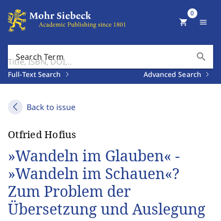
0
shopping_cart
menu
search
Search Term
Full-Text Search
Advanced Search
Back to issue
Otfried Hofius
»Wandeln im Glauben« -
»Wandeln im Schauen«?
Zum Problem der
Übersetzung und Auslegung