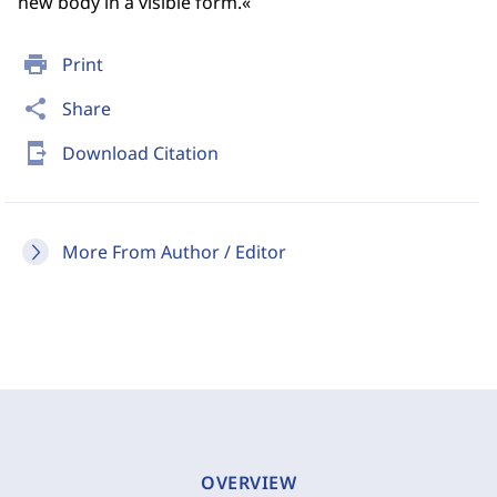
new body in a visible form.«
print
Print
share
Share
send_to_mobile
Download Citation
More From Author / Editor
OVERVIEW