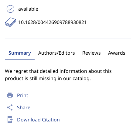
available
10.1628/004426909788930821
Summary
Authors/Editors
Reviews
Awards
We regret that detailed information about this
product is still missing in our catalog.
print
Print
share
Share
send_to_mobile
Download Citation