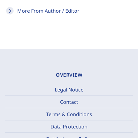
More From Author / Editor
OVERVIEW
Legal Notice
Contact
Terms & Conditions
Data Protection