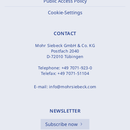
Public Access Policy
Cookie-Settings
CONTACT
Mohr Siebeck GmbH & Co. KG
Postfach 2040
D-72010 Tübingen
Telephone:
+49 7071-923-0
Telefax:
+49 7071-51104
E-mail:
info@mohrsiebeck.com
NEWSLETTER
Subscribe now