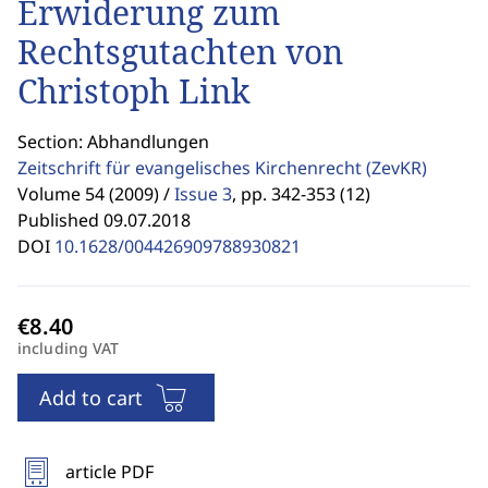
Erwiderung zum
Rechtsgutachten von
Christoph Link
Section: Abhandlungen
Zeitschrift für evangelisches Kirchenrecht
(ZevKR)
Volume 54 (2009) /
Issue 3
,
pp. 342-353 (12)
Published 09.07.2018
DOI
10.1628/004426909788930821
including VAT
Add to cart
article PDF