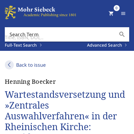
0
shopping_cart
menu
search
Search Term
Full-Text Search
Advanced Search
Back to issue
Henning Boecker
Wartestandsversetzung und
»Zentrales
Auswahlverfahren« in der
Rheinischen Kirche: