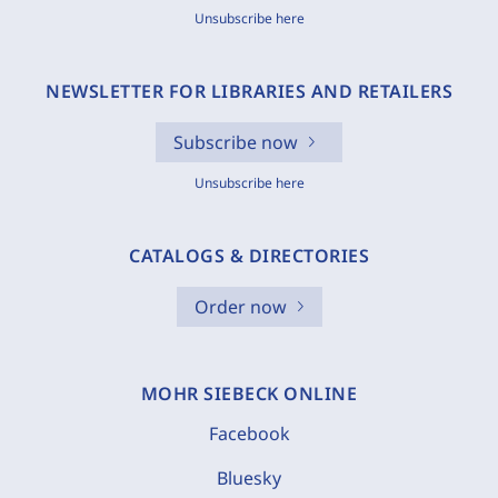
Unsubscribe here
NEWSLETTER FOR LIBRARIES AND RETAILERS
Subscribe now
Unsubscribe here
CATALOGS & DIRECTORIES
Order now
MOHR SIEBECK ONLINE
Facebook
Bluesky