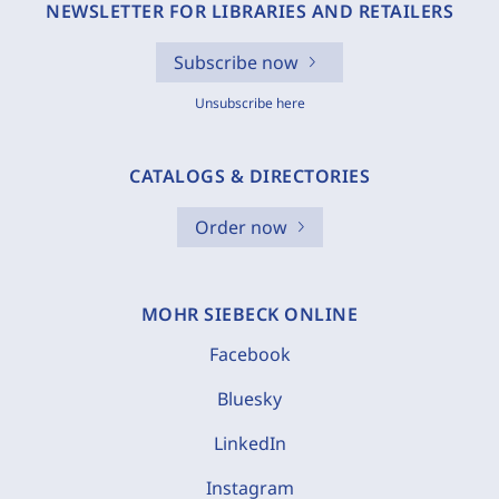
NEWSLETTER FOR LIBRARIES AND RETAILERS
Subscribe now
Unsubscribe here
CATALOGS & DIRECTORIES
Order now
MOHR SIEBECK ONLINE
Facebook
Bluesky
LinkedIn
Instagram