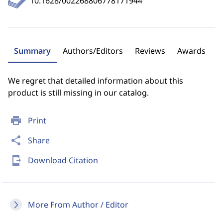
10.1628/002268806778171944
Summary
Authors/Editors
Reviews
Awards
We regret that detailed information about this
product is still missing in our catalog.
print
Print
share
Share
send_to_mobile
Download Citation
More From Author / Editor