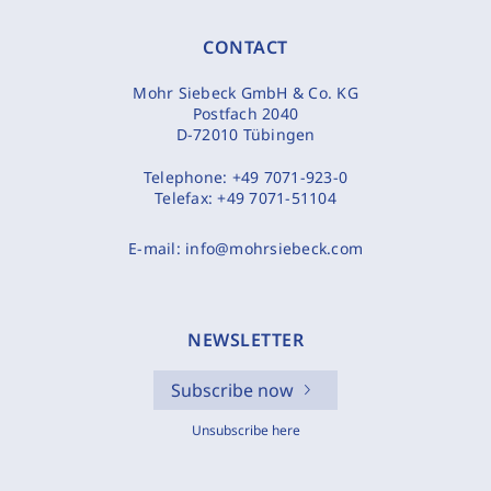
CONTACT
Mohr Siebeck GmbH & Co. KG
Postfach 2040
D-72010 Tübingen
Telephone:
+49 7071-923-0
Telefax:
+49 7071-51104
E-mail:
info@mohrsiebeck.com
NEWSLETTER
Subscribe now
Unsubscribe here