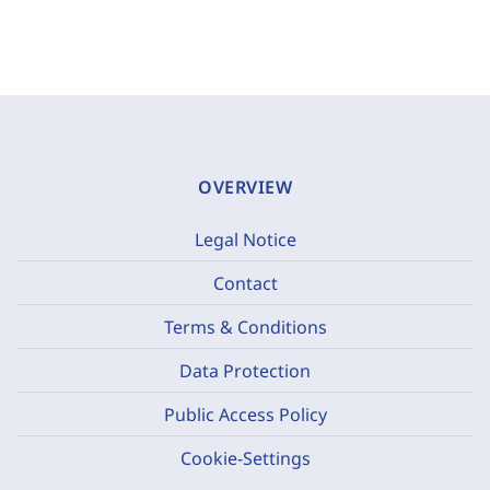
OVERVIEW
Legal Notice
Contact
Terms & Conditions
Data Protection
Public Access Policy
Cookie-Settings