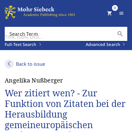
0
shopping_cart
menu
search
Search Term
Full-Text Search
Advanced Search
Back to issue
Angelika Nußberger
Wer zitiert wen? - Zur
Funktion von Zitaten bei der
Herausbildung
gemeineuropäischen