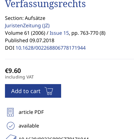
Verfassungsrechts
Section: Aufsätze
JuristenZeitung
(JZ)
Volume 61 (2006) /
Issue 15
,
pp. 763-770 (8)
Published 09.07.2018
DOI
10.1628/002268806778171944
including VAT
Add to cart
article PDF
available