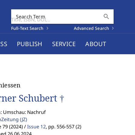
search
Search Term
Full-Text Search
Advanced Search
SS
PUBLISH
SERVICE
ABOUT
hiessen
ner Schubert †
n: Umschau: Nachruf
enZeitung
(JZ)
79 (2024) /
Issue 12
,
pp. 556-557 (2)
hed 26.06.2024