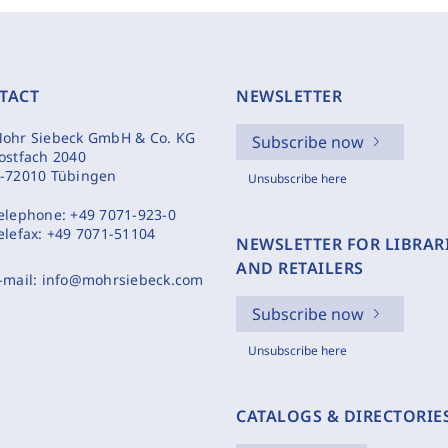
TACT
NEWSLETTER
ohr Siebeck GmbH & Co. KG
Subscribe now
ostfach 2040
-72010 Tübingen
Unsubscribe here
elephone:
+49 7071-923-0
elefax:
+49 7071-51104
NEWSLETTER FOR LIBRAR
AND RETAILERS
-mail:
info@mohrsiebeck.com
Subscribe now
Unsubscribe here
CATALOGS & DIRECTORIE