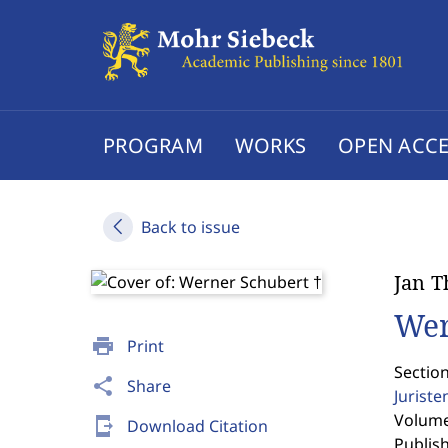
PROGRAM
WORKS
OPEN ACCE
Back to issue
Jan T
Wer
print
Print
Sectio
share
Share
Jurist
Volume 
send_to_mobile
Download Citation
Publis