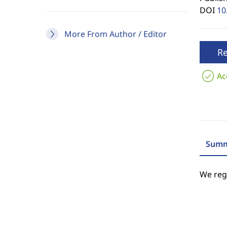
DOI
10
More From Author / Editor
R
Ac
Summ
We regr