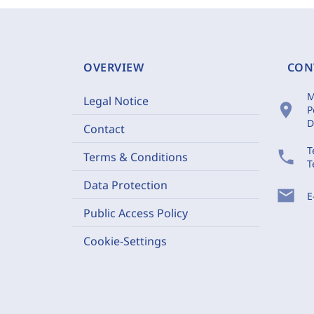
OVERVIEW
CON
M
Legal Notice
location_on
P
D
Contact
T
phone
Terms & Conditions
T
Data Protection
mail
E
Public Access Policy
Cookie-Settings