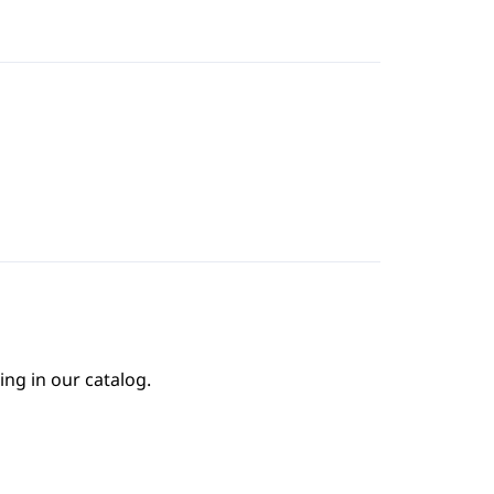
ing in our catalog.