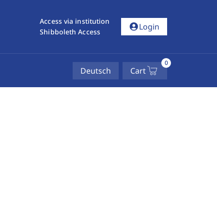
Access via institution
account_circle
Login
Shibboleth Access
0
Deutsch
Cart