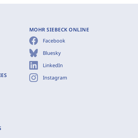
MOHR SIEBECK ONLINE
Facebook
Bluesky
LinkedIn
IES
Instagram
S