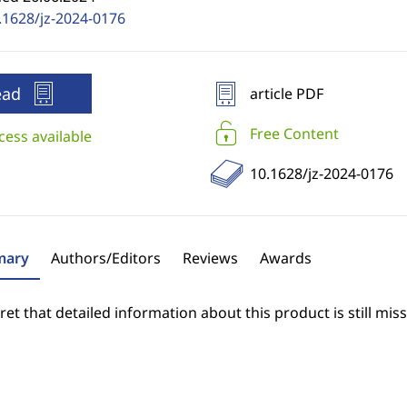
.1628/jz-2024-0176
ead
article PDF
Free Content
cess available
10.1628/jz-2024-0176
ary
Authors/Editors
Reviews
Awards
et that detailed information about this product is still miss