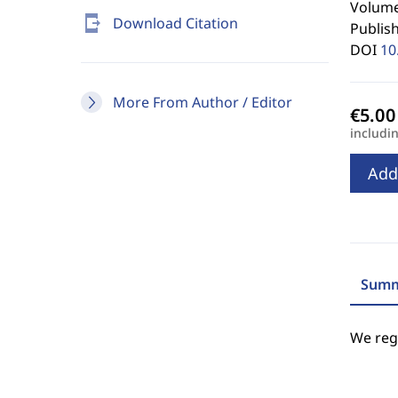
Volume
send_to_mobile
Download Citation
Publis
DOI
10
More From Author / Editor
includi
Add
Summ
We regr