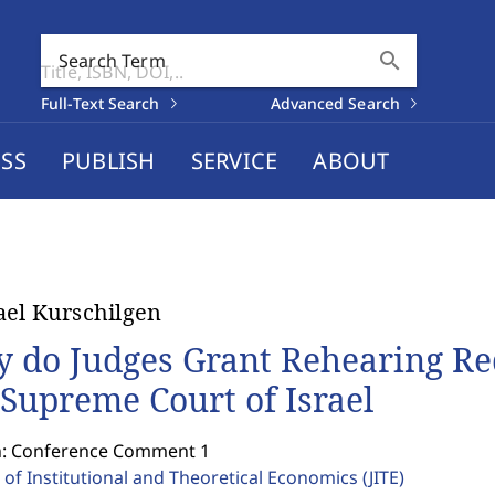
search
Search Term
Full-Text Search
Advanced Search
SS
PUBLISH
SERVICE
ABOUT
el Kurschilgen
 do Judges Grant Rehearing Re
 Supreme Court of Israel
n: Conference Comment 1
 of Institutional and Theoretical Economics
(JITE)