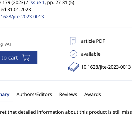
 179 (2023) /
Issue 1
,
pp. 27-31 (5)
hed 31.01.2023
.1628/jite-2023-0013
article PDF
ng VAT
available
 to cart
10.1628/jite-2023-0013
ary
Authors/Editors
Reviews
Awards
et that detailed information about this product is still miss