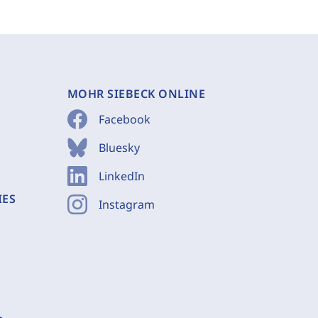
MOHR SIEBECK ONLINE
Facebook
Bluesky
LinkedIn
IES
Instagram