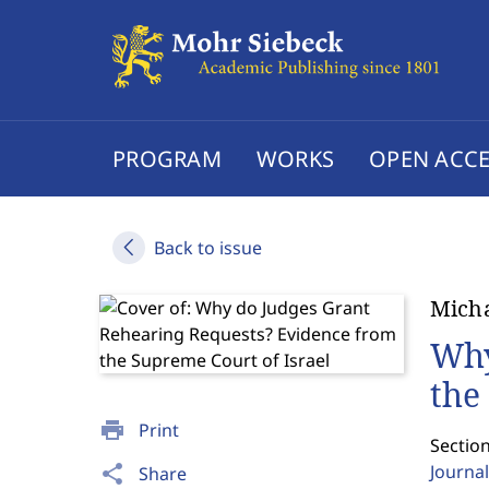
PROGRAM
WORKS
OPEN ACCE
Back to issue
Micha
Why
the
print
Print
Sectio
Journal
share
Share