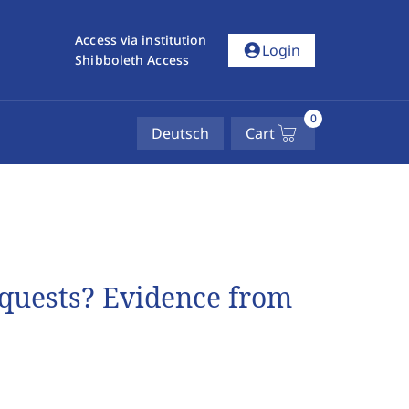
Access via institution
account_circle
Login
Shibboleth Access
0
Deutsch
Cart
quests? Evidence from