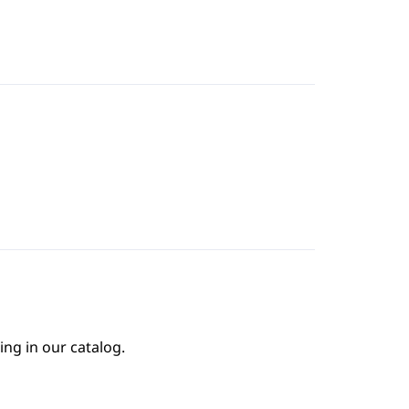
ing in our catalog.