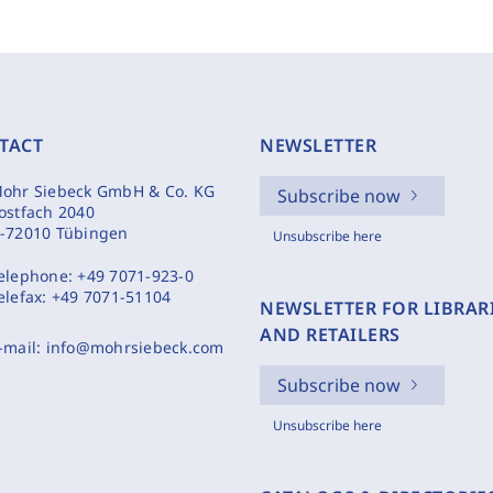
TACT
NEWSLETTER
ohr Siebeck GmbH & Co. KG
Subscribe now
ostfach 2040
-72010 Tübingen
Unsubscribe here
elephone:
+49 7071-923-0
elefax:
+49 7071-51104
NEWSLETTER FOR LIBRAR
AND RETAILERS
-mail:
info@mohrsiebeck.com
Subscribe now
Unsubscribe here