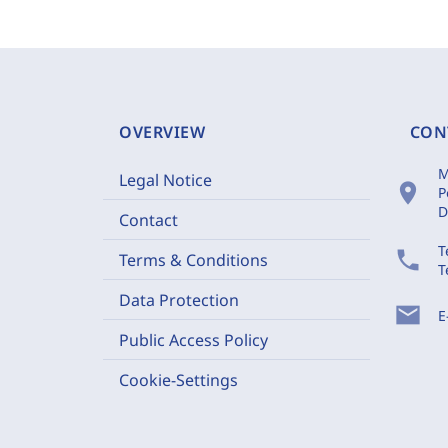
OVERVIEW
CON
M
Legal Notice
location_on
P
D
Contact
T
phone
Terms & Conditions
T
Data Protection
mail
E
Public Access Policy
Cookie-Settings