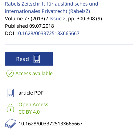
Rabels Zeitschrift für ausländisches und
internationales Privatrecht
(RabelsZ)
Volume 77 (2013) /
Issue 2
,
pp. 300-308 (9)
Published 09.07.2018
DOI
10.1628/003372513X665667
Read
Access available
article PDF
Open Access
CC BY 4.0
10.1628/003372513X665667