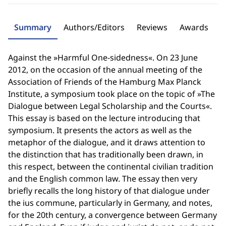
Summary
Authors/Editors
Reviews
Awards
Against the »Harmful One-sidedness«. On 23 June
2012, on the occasion of the annual meeting of the
Association of Friends of the Hamburg Max Planck
Institute, a symposium took place on the topic of »The
Dialogue between Legal Scholarship and the Courts«.
This essay is based on the lecture introducing that
symposium. It presents the actors as well as the
metaphor of the dialogue, and it draws attention to
the distinction that has traditionally been drawn, in
this respect, between the continental civilian tradition
and the English common law. The essay then very
briefly recalls the long history of that dialogue under
the ius commune, particularly in Germany, and notes,
for the 20th century, a convergence between Germany