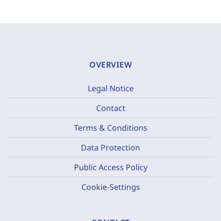
OVERVIEW
Legal Notice
Contact
Terms & Conditions
Data Protection
Public Access Policy
Cookie-Settings