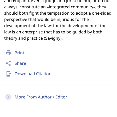
and England. Even if judge and jurist do not, or do not
always, constitute an »integrated community«, they
should both fight the temptation to adopt a one-sided
perspective that would be injurious for the
development of the law: for the development of the
law is an enterprise that has to be guided by both
theory and practice (Savigny).
print
Print
share
Share
send_to_mobile
Download Citation
More From Author / Editor