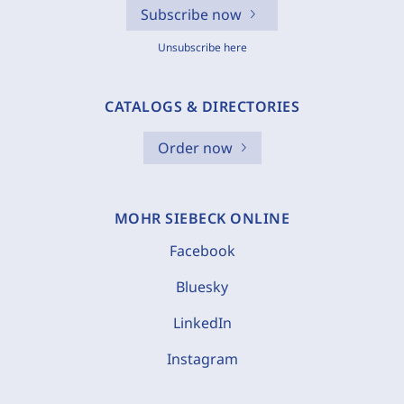
Subscribe now
Unsubscribe here
CATALOGS & DIRECTORIES
Order now
MOHR SIEBECK ONLINE
Facebook
Bluesky
LinkedIn
Instagram