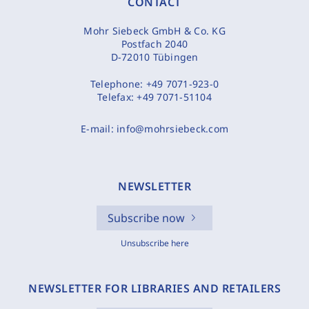
CONTACT
Mohr Siebeck GmbH & Co. KG
Postfach 2040
D-72010 Tübingen
Telephone:
+49 7071-923-0
Telefax:
+49 7071-51104
E-mail:
info@mohrsiebeck.com
NEWSLETTER
Subscribe now
Unsubscribe here
NEWSLETTER FOR LIBRARIES AND RETAILERS