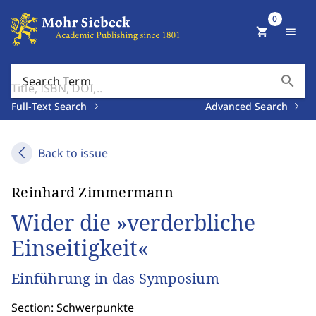
0
shopping_cart
menu
search
Search Term
Full-Text Search
Advanced Search
Back to issue
Reinhard Zimmermann
Wider die »verderbliche
Einseitigkeit«
Einführung in das Symposium
Section: Schwerpunkte