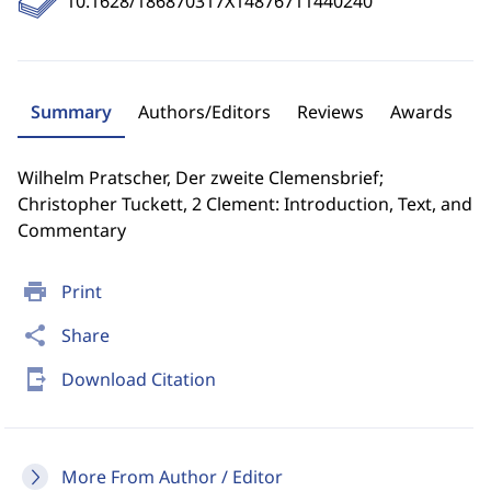
10.1628/186870317X14876711440240
Summary
Authors/Editors
Reviews
Awards
Wilhelm Pratscher, Der zweite Clemensbrief;
Christopher Tuckett, 2 Clement: Introduction, Text, and
Commentary
print
Print
share
Share
send_to_mobile
Download Citation
More From Author / Editor