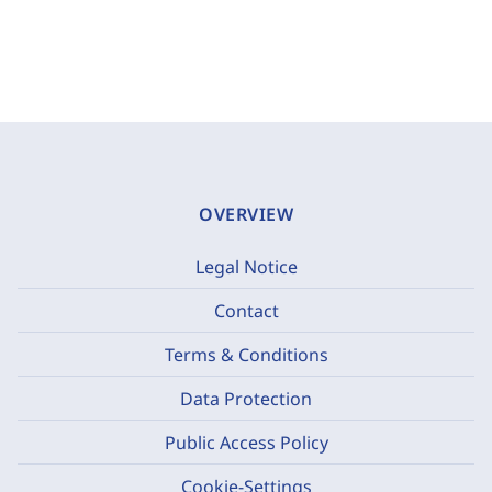
OVERVIEW
Legal Notice
Contact
Terms & Conditions
Data Protection
Public Access Policy
Cookie-Settings