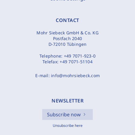
CONTACT
Mohr Siebeck GmbH & Co. KG
Postfach 2040
D-72010 Tübingen
Telephone:
+49 7071-923-0
Telefax:
+49 7071-51104
E-mail:
info@mohrsiebeck.com
NEWSLETTER
Subscribe now
Unsubscribe here