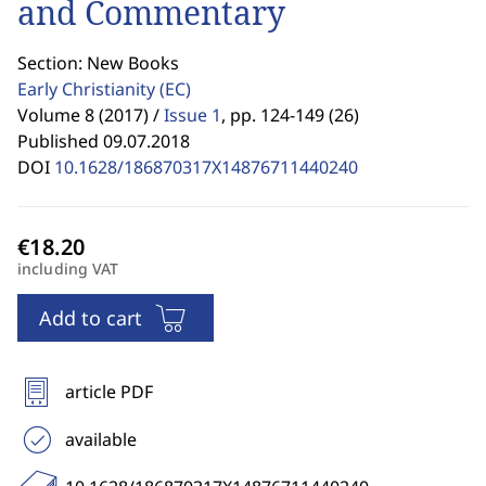
and Commentary
Section: New Books
Early Christianity
(EC)
Volume 8 (2017) /
Issue 1
,
pp. 124-149 (26)
Published 09.07.2018
DOI
10.1628/186870317X14876711440240
including VAT
Add to cart
article PDF
available