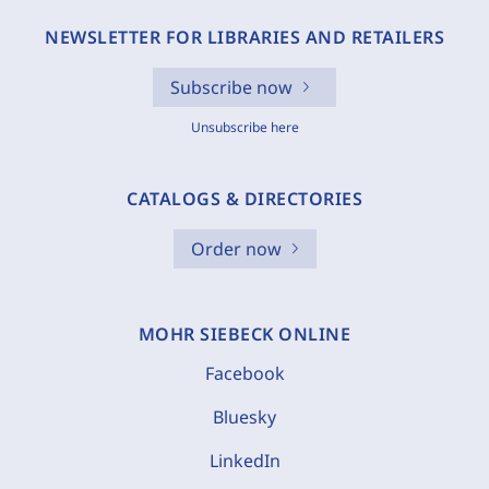
NEWSLETTER FOR LIBRARIES AND RETAILERS
Subscribe now
Unsubscribe here
CATALOGS & DIRECTORIES
Order now
MOHR SIEBECK ONLINE
Facebook
Bluesky
LinkedIn