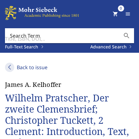
0
shopping_cart
menu
search
Search Term
Full-Text Search
Advanced Search
Back to issue
James A. Kelhoffer
Wilhelm Pratscher, Der
zweite Clemensbrief;
Christopher Tuckett, 2
Clement: Introduction, Text,