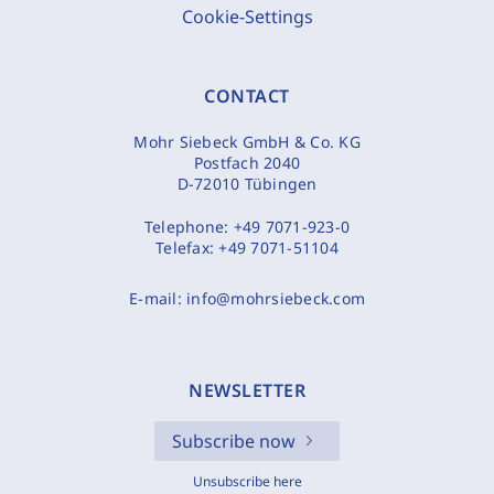
Cookie-Settings
CONTACT
Mohr Siebeck GmbH & Co. KG
Postfach 2040
D-72010 Tübingen
Telephone:
+49 7071-923-0
Telefax:
+49 7071-51104
E-mail:
info@mohrsiebeck.com
NEWSLETTER
Subscribe now
Unsubscribe here