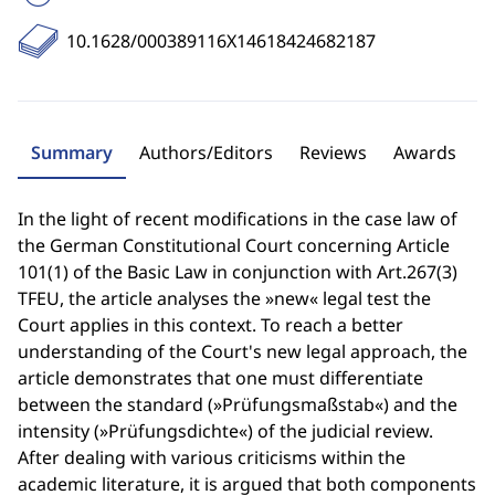
10.1628/000389116X14618424682187
Summary
Authors/Editors
Reviews
Awards
In the light of recent modifications in the case law of
the German Constitutional Court concerning Article
101(1) of the Basic Law in conjunction with Art.267(3)
TFEU, the article analyses the »new« legal test the
Court applies in this context. To reach a better
understanding of the Court's new legal approach, the
article demonstrates that one must differentiate
between the standard (»Prüfungsmaßstab«) and the
intensity (»Prüfungsdichte«) of the judicial review.
After dealing with various criticisms within the
academic literature, it is argued that both components