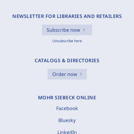
NEWSLETTER FOR LIBRARIES AND RETAILERS
Subscribe now
Unsubscribe here
CATALOGS & DIRECTORIES
Order now
MOHR SIEBECK ONLINE
Facebook
Bluesky
LinkedIn