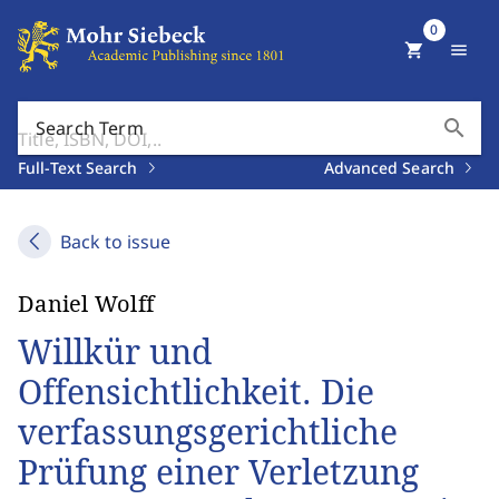
0
shopping_cart
menu
search
Search Term
Full-Text Search
Advanced Search
Back to issue
Daniel Wolff
Willkür und
Offensichtlichkeit. Die
verfassungsgerichtliche
Prüfung einer Verletzung