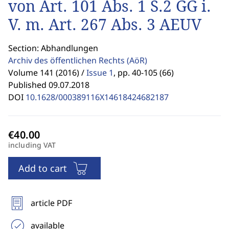
von Art. 101 Abs. 1 S.2 GG i.
V. m. Art. 267 Abs. 3 AEUV
Section: Abhandlungen
Archiv des öffentlichen Rechts
(AöR)
Volume 141 (2016) /
Issue 1
,
pp. 40-105 (66)
Published 09.07.2018
DOI
10.1628/000389116X14618424682187
including VAT
Add to cart
article PDF
available