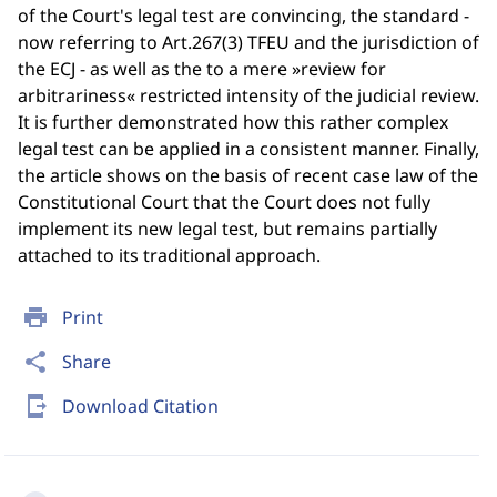
of the Court's legal test are convincing, the standard -
now referring to Art.267(3) TFEU and the jurisdiction of
the ECJ - as well as the to a mere »review for
arbitrariness« restricted intensity of the judicial review.
It is further demonstrated how this rather complex
legal test can be applied in a consistent manner. Finally,
the article shows on the basis of recent case law of the
Constitutional Court that the Court does not fully
implement its new legal test, but remains partially
attached to its traditional approach.
print
Print
share
Share
send_to_mobile
Download Citation