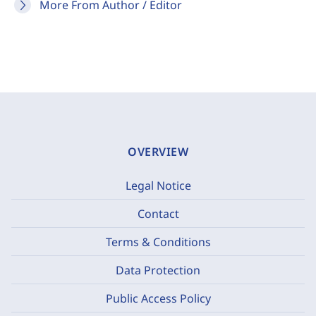
More From Author / Editor
OVERVIEW
Legal Notice
Contact
Terms & Conditions
Data Protection
Public Access Policy