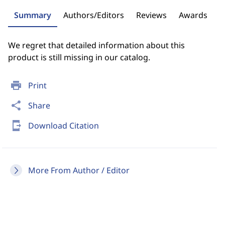
Summary
Authors/Editors
Reviews
Awards
We regret that detailed information about this
product is still missing in our catalog.
print
Print
share
Share
send_to_mobile
Download Citation
More From Author / Editor