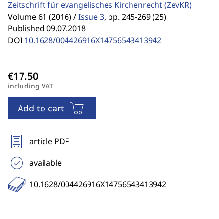
Zeitschrift für evangelisches Kirchenrecht
(ZevKR)
Volume 61 (2016) /
Issue 3
,
pp. 245-269 (25)
Published 09.07.2018
DOI
10.1628/004426916X14756543413942
including VAT
Add to cart
article PDF
available
10.1628/004426916X14756543413942