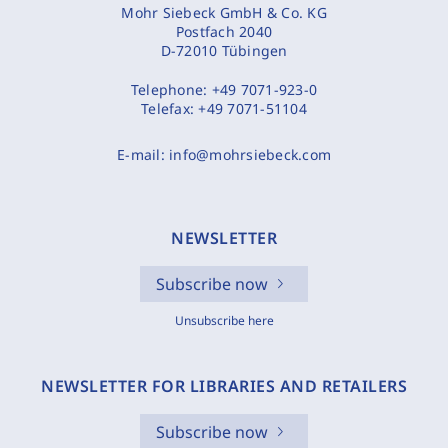
Mohr Siebeck GmbH & Co. KG
Postfach 2040
D-72010 Tübingen
Telephone:
+49 7071-923-0
Telefax:
+49 7071-51104
E-mail:
info@mohrsiebeck.com
NEWSLETTER
Subscribe now
Unsubscribe here
NEWSLETTER FOR LIBRARIES AND RETAILERS
Subscribe now