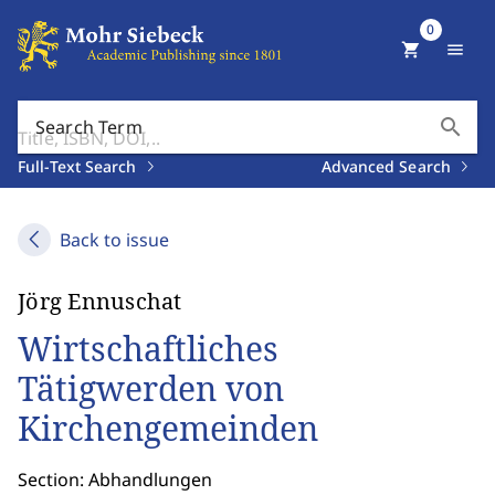
0
shopping_cart
menu
search
Search Term
Full-Text Search
Advanced Search
Back to issue
Jörg Ennuschat
Wirtschaftliches
Tätigwerden von
Kirchengemeinden
Section: Abhandlungen