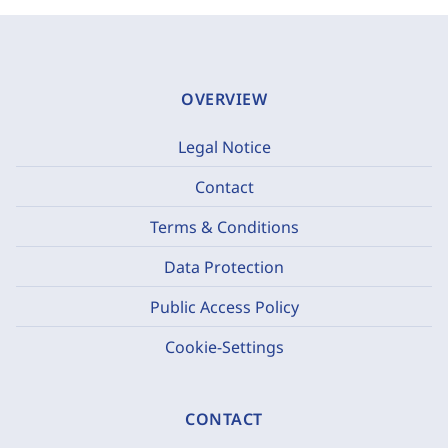
OVERVIEW
Legal Notice
Contact
Terms & Conditions
Data Protection
Public Access Policy
Cookie-Settings
CONTACT