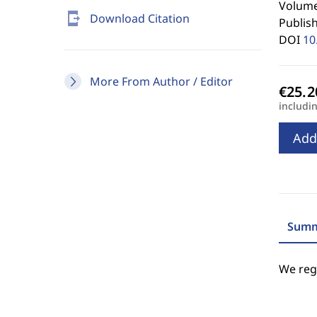
Volume
send_to_mobile
Download Citation
Publis
DOI
10
More From Author / Editor
includi
Add
Summ
We regr