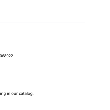
2068022
ing in our catalog.