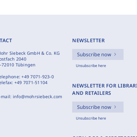
TACT
NEWSLETTER
ohr Siebeck GmbH & Co. KG
Subscribe now
ostfach 2040
-72010 Tübingen
Unsubscribe here
elephone:
+49 7071-923-0
elefax:
+49 7071-51104
NEWSLETTER FOR LIBRAR
AND RETAILERS
-mail:
info@mohrsiebeck.com
Subscribe now
Unsubscribe here