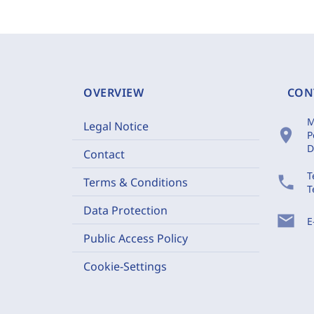
OVERVIEW
CON
M
Legal Notice
location_on
P
D
Contact
T
phone
Terms & Conditions
T
Data Protection
mail
E
Public Access Policy
Cookie-Settings