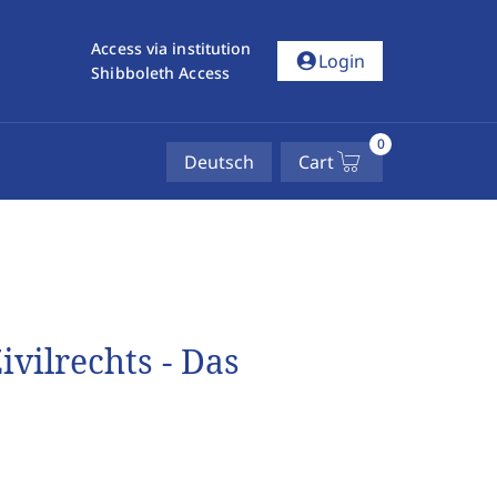
Access via institution
account_circle
Login
Shibboleth Access
0
Deutsch
Cart
ivilrechts - Das