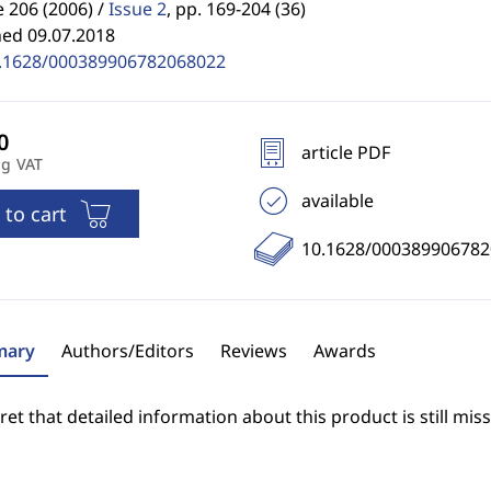
 206 (2006) /
Issue 2
,
pp. 169-204 (36)
hed 09.07.2018
.1628/000389906782068022
article PDF
ng VAT
available
 to cart
10.1628/00038990678
ary
Authors/Editors
Reviews
Awards
et that detailed information about this product is still miss