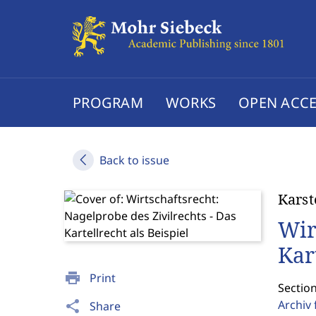
PROGRAM
WORKS
OPEN ACCE
Back to issue
Karst
Wir
Kar
print
Print
Sectio
Archiv 
share
Share