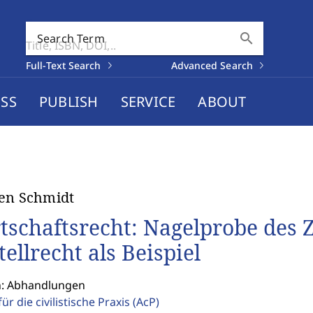
search
Search Term
Full-Text Search
Advanced Search
SS
PUBLISH
SERVICE
ABOUT
en Schmidt
tschaftsrecht: Nagelprobe des Z
tellrecht als Beispiel
n: Abhandlungen
für die civilistische Praxis
(AcP)