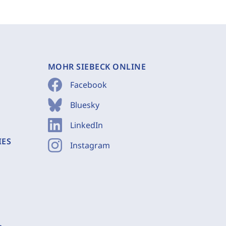
MOHR SIEBECK ONLINE
Facebook
Bluesky
LinkedIn
IES
Instagram