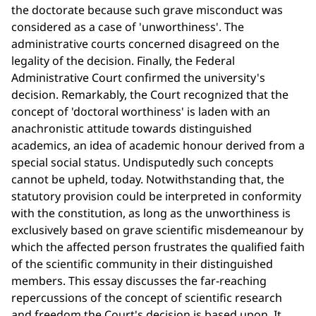
the doctorate because such grave misconduct was
considered as a case of 'unworthiness'. The
administrative courts concerned disagreed on the
legality of the decision. Finally, the Federal
Administrative Court confirmed the university's
decision. Remarkably, the Court recognized that the
concept of 'doctoral worthiness' is laden with an
anachronistic attitude towards distinguished
academics, an idea of academic honour derived from a
special social status. Undisputedly such concepts
cannot be upheld, today. Notwithstanding that, the
statutory provision could be interpreted in conformity
with the constitution, as long as the unworthiness is
exclusively based on grave scientific misdemeanour by
which the affected person frustrates the qualified faith
of the scientific community in their distinguished
members. This essay discusses the far-reaching
repercussions of the concept of scientific research
and freedom the Court's decision is based upon. It