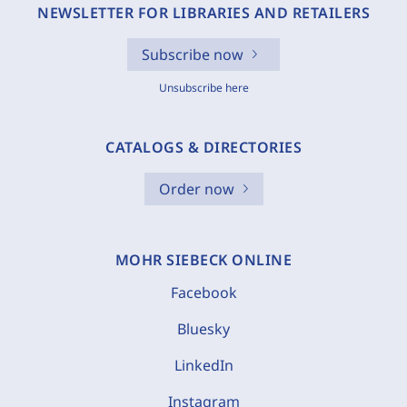
NEWSLETTER FOR LIBRARIES AND RETAILERS
Subscribe now
Unsubscribe here
CATALOGS & DIRECTORIES
Order now
MOHR SIEBECK ONLINE
Facebook
Bluesky
LinkedIn
Instagram