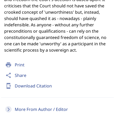
criticises that the Court should not have saved the
crooked concept of 'unworthiness' but, instead,
should have quashed it as - nowadays - plainly
indefensible. As anyone - without any further
preconditions or qualifications - can rely on the
constitutionally guaranteed freedom of science, no
one can be made 'unworthy' as a participant in the
scientific process by a sovereign act.
print
Print
share
Share
send_to_mobile
Download Citation
More From Author / Editor