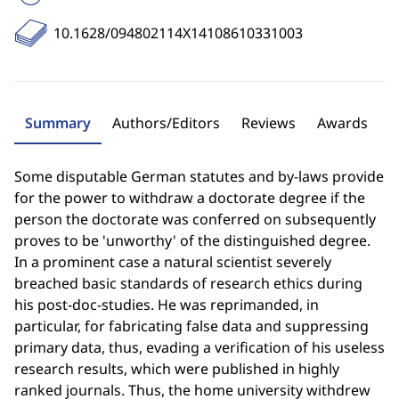
10.1628/094802114X14108610331003
Summary
Authors/Editors
Reviews
Awards
Some disputable German statutes and by-laws provide
for the power to withdraw a doctorate degree if the
person the doctorate was conferred on subsequently
proves to be 'unworthy' of the distinguished degree.
In a prominent case a natural scientist severely
breached basic standards of research ethics during
his post-doc-studies. He was reprimanded, in
particular, for fabricating false data and suppressing
primary data, thus, evading a verification of his useless
research results, which were published in highly
ranked journals. Thus, the home university withdrew