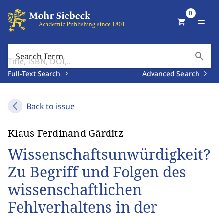
0
shopping_cart
menu
search
Search Term
Full-Text Search
Advanced Search
Back to issue
Klaus Ferdinand Gärditz
Wissenschaftsunwürdigkeit?
Zu Begriff und Folgen des
wissenschaftlichen
Fehlverhaltens in der