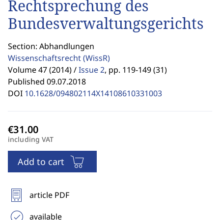
Rechtsprechung des
Bundesverwaltungsgerichts
Section: Abhandlungen
Wissenschaftsrecht
(WissR)
Volume 47 (2014) /
Issue 2
,
pp. 119-149 (31)
Published 09.07.2018
DOI
10.1628/094802114X14108610331003
including VAT
Add to cart
article PDF
available