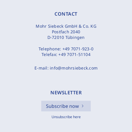
CONTACT
Mohr Siebeck GmbH & Co. KG
Postfach 2040
D-72010 Tübingen
Telephone:
+49 7071-923-0
Telefax:
+49 7071-51104
E-mail:
info@mohrsiebeck.com
NEWSLETTER
Subscribe now
Unsubscribe here