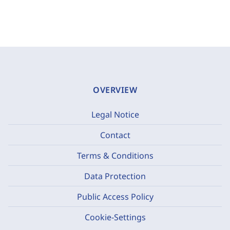
OVERVIEW
Legal Notice
Contact
Terms & Conditions
Data Protection
Public Access Policy
Cookie-Settings