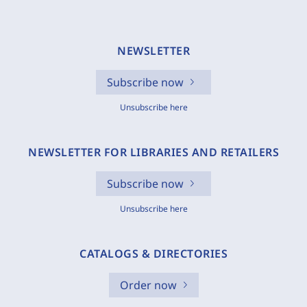
NEWSLETTER
Subscribe now
Unsubscribe here
NEWSLETTER FOR LIBRARIES AND RETAILERS
Subscribe now
Unsubscribe here
CATALOGS & DIRECTORIES
Order now