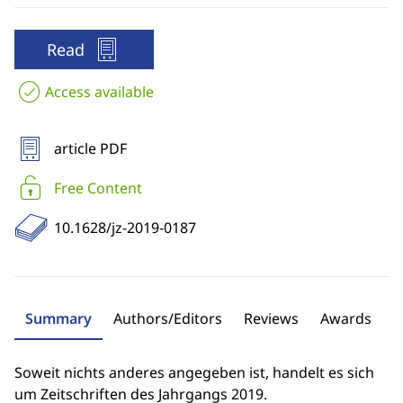
Read
Access available
article PDF
Free Content
10.1628/jz-2019-0187
Summary
Authors/Editors
Reviews
Awards
Soweit nichts anderes angegeben ist, handelt es sich
um Zeitschriften des Jahrgangs 2019.