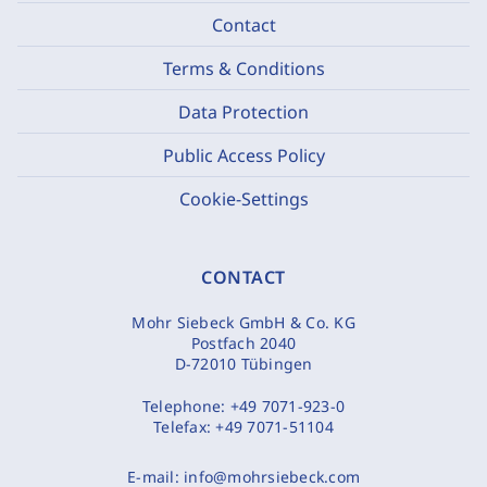
Contact
Terms & Conditions
Data Protection
Public Access Policy
Cookie-Settings
CONTACT
Mohr Siebeck GmbH & Co. KG
Postfach 2040
D-72010 Tübingen
Telephone:
+49 7071-923-0
Telefax:
+49 7071-51104
E-mail:
info@mohrsiebeck.com