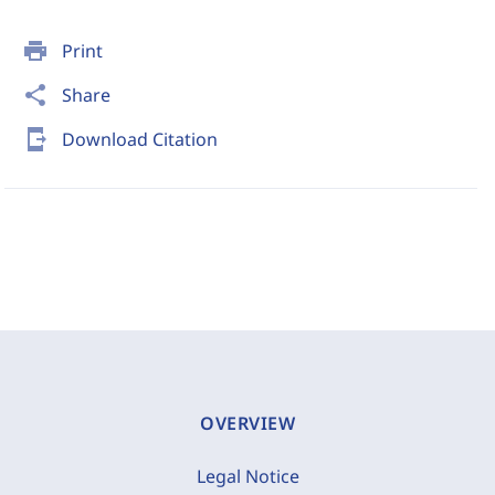
print
Print
share
Share
send_to_mobile
Download Citation
OVERVIEW
Legal Notice