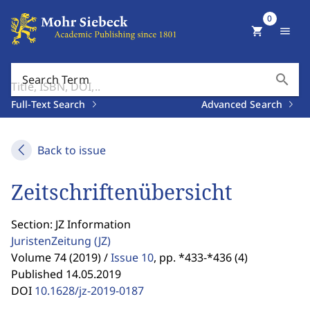
0
shopping_cart
menu
search
Search Term
Full-Text Search
Advanced Search
Back to issue
Zeitschriftenübersicht
Section: JZ Information
JuristenZeitung
(JZ)
Volume 74 (2019) /
Issue 10
,
pp. *433-*436 (4)
Published 14.05.2019
DOI
10.1628/jz-2019-0187